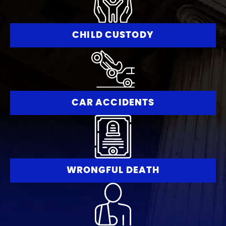
CHILD CUSTODY
CAR ACCIDENTS
WRONGFUL DEATH