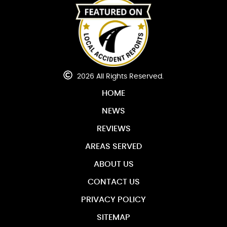
2026 All Rights Reserved.
HOME
NEWS
REVIEWS
AREAS SERVED
ABOUT US
CONTACT US
PRIVACY POLICY
SITEMAP