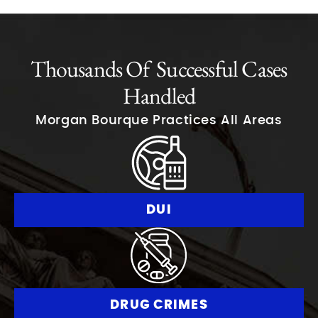
Thousands Of Successful Cases
Handled
Morgan Bourque Practices All Areas
DUI
DRUG CRIMES