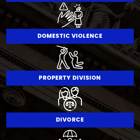
DOMESTIC VIOLENCE
PROPERTY DIVISION
DIVORCE