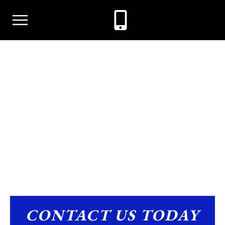
CRIMINAL DEFENSE
CONTACT US TODAY