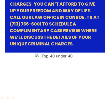
CHARGES, YOU CAN’T AFFORD TO GIVE
UP YOUR FREEDOM AND WAY OF LIFE.
CALL OUR LAW OFFICE IN CONROE, TX AT
(713) 766-6001
TO SCHEDULE A
COMPLIMENTARY CASE REVIEW WHERE
WE’LL DISCUSS THE DETAILS OF YOUR
UNIQUE CRIMINAL CHARGES.