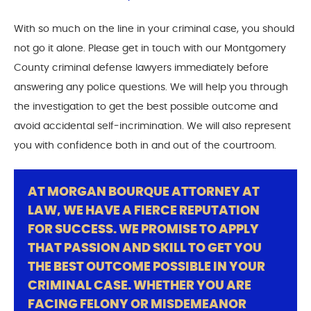
With so much on the line in your criminal case, you should
not go it alone. Please get in touch with our Montgomery
County criminal defense lawyers immediately before
answering any police questions. We will help you through
the investigation to get the best possible outcome and
avoid accidental self-incrimination. We will also represent
you with confidence both in and out of the courtroom.
AT MORGAN BOURQUE ATTORNEY AT
LAW, WE HAVE A FIERCE REPUTATION
FOR SUCCESS. WE PROMISE TO APPLY
THAT PASSION AND SKILL TO GET YOU
THE BEST OUTCOME POSSIBLE IN YOUR
CRIMINAL CASE. WHETHER YOU ARE
FACING FELONY OR MISDEMEANOR