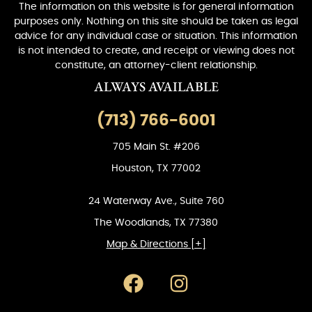
The information on this website is for general information
purposes only. Nothing on this site should be taken as legal
advice for any individual case or situation. This information
is not intended to create, and receipt or viewing does not
constitute, an attorney-client relationship.
ALWAYS AVAILABLE
(713) 766-6001
705 Main St. #206
Houston, TX 77002
24 Waterway Ave., Suite 760
The Woodlands, TX 77380
Map & Directions [+]