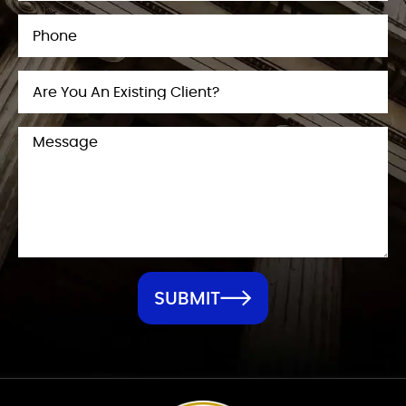
SUBMIT