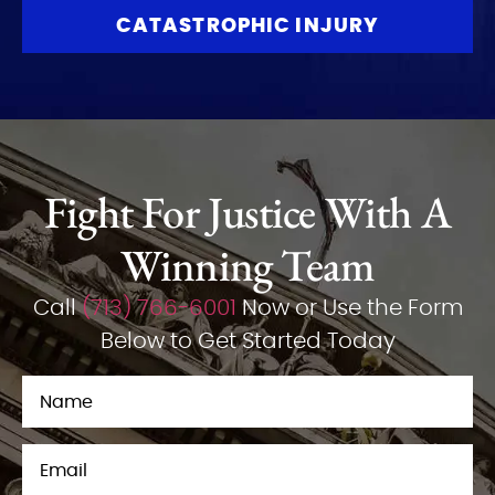
CATASTROPHIC INJURY
Fight For Justice With A
Winning Team
Call
(713) 766-6001
Now or Use the Form
Below to Get Started Today