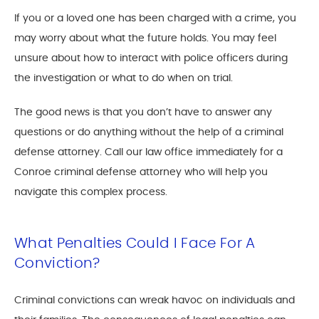
If you or a loved one has been charged with a crime, you
may worry about what the future holds. You may feel
unsure about how to interact with police officers during
the investigation or what to do when on trial.
The good news is that you don’t have to answer any
questions or do anything without the help of a criminal
defense attorney. Call our law office immediately for a
Conroe criminal defense attorney who will help you
navigate this complex process.
What Penalties Could I Face For A
Conviction?
Criminal convictions can wreak havoc on individuals and