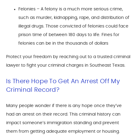
Felonies – A felony is a much more serious crime,
such as murder, kidnapping, rape, and distribution of
illegal drugs. Those convicted of felonies could face
prison time of between 180 days to life. Fines for
felonies can be in the thousands of dollars
Protect your freedom by reaching out to a trusted criminal
lawyer to fight your criminal charges in Southeast Texas.
Is There Hope To Get An Arrest Off My
Criminal Record?
Many people wonder if there is any hope once they’ve
had an arrest on their record. This criminal history can
impact someone’s immigration standing and prevent
them from getting adequate employment or housing.