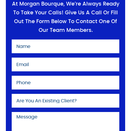
At Morgan Bourque, We’re Always Ready
To Take Your Calls! Give Us A Call Or Fill
Out The Form Below To Contact One Of
Our Team Members.