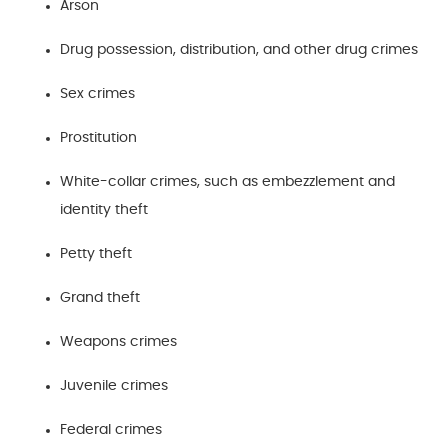
Arson
Drug possession, distribution, and other drug crimes
Sex crimes
Prostitution
White-collar crimes, such as embezzlement and
identity theft
Petty theft
Grand theft
Weapons crimes
Juvenile crimes
Federal crimes