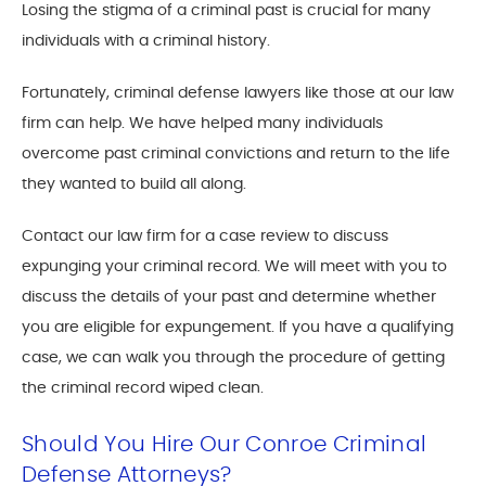
Losing the stigma of a criminal past is crucial for many
individuals with a criminal history.
Fortunately, criminal defense lawyers like those at our law
firm can help. We have helped many individuals
overcome past criminal convictions and return to the life
they wanted to build all along.
Contact our law firm for a case review to discuss
expunging your criminal record. We will meet with you to
discuss the details of your past and determine whether
you are eligible for expungement. If you have a qualifying
case, we can walk you through the procedure of getting
the criminal record wiped clean.
Should You Hire Our Conroe Criminal
Defense Attorneys?