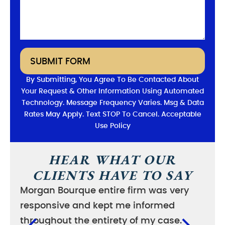
SUBMIT FORM
By Submitting, You Agree To Be Contacted About
Your Request & Other Information Using Automated
Technology. Message Frequency Varies. Msg & Data
Rates May Apply. Text STOP To Cancel. Acceptable
Use Policy
HEAR WHAT OUR
CLIENTS HAVE TO SAY
Morgan Bourque entire firm was very
I wa
responsive and kept me informed
good
throughout the entirety of my case.
case