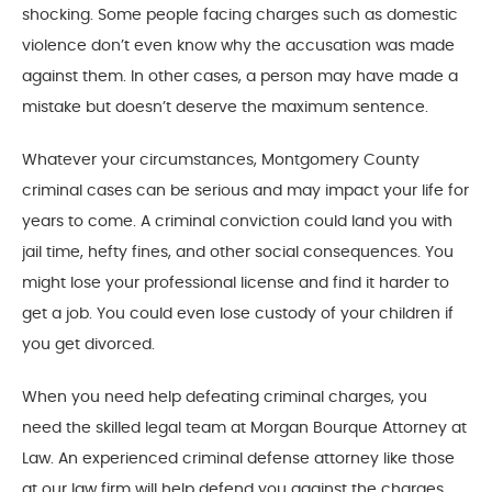
shocking. Some people facing charges such as domestic
violence don’t even know why the accusation was made
against them. In other cases, a person may have made a
mistake but doesn’t deserve the maximum sentence.
Whatever your circumstances, Montgomery County
criminal cases can be serious and may impact your life for
years to come. A criminal conviction could land you with
jail time, hefty fines, and other social consequences. You
might lose your professional license and find it harder to
get a job. You could even lose custody of your children if
you get divorced.
When you need help defeating criminal charges, you
need the skilled legal team at Morgan Bourque Attorney at
Law. An experienced criminal defense attorney like those
at our law firm will help defend you against the charges