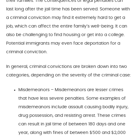
their families. The consequences of legal penalties can
last long after the jail time has been served. Someone with
a criminal conviction may find it extremely hard to get a
job, which can affect the entire family’s well-being. It can
also be challenging to find housing or get into a college.
Potential immigrants may even face deportation for a
criminal conviction.
In general, criminal convictions are broken down into two
categories, depending on the severity of the criminal case:
Misdemeanors – Misdemeanors are lesser crimes
that have less severe penalties. Some examples of
misdemeanors include assault causing bodily injury,
drug possession, and resisting arrest. These crimes
can result in jail time of between 180 days and one
year, along with fines of between $500 and $2,000