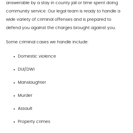
answerable by a stay in county jail or time spent doing
community service. Our legal team is ready to handle a
wide variety of criminal offenses and is prepared to
defend you against the charges brought against you.
Some criminal cases we handle include:
Domestic violence
DUI/DWI
Manslaughter
Murder
Assault
Property crimes