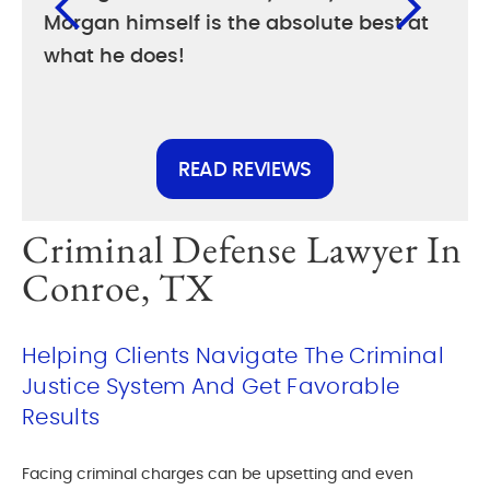
Morgan himself is the absolute best at
diff
what he does!
else
READ REVIEWS
Criminal Defense Lawyer In
Conroe, TX
Helping Clients Navigate The Criminal
Justice System And Get Favorable
Results
Facing criminal charges can be upsetting and even