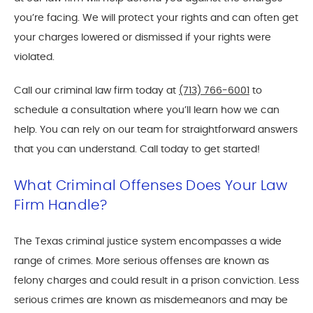
you’re facing. We will protect your rights and can often get
your charges lowered or dismissed if your rights were
violated.
Call our criminal law firm today at
(713) 766-6001
to
schedule a consultation where you’ll learn how we can
help. You can rely on our team for straightforward answers
that you can understand. Call today to get started!
What Criminal Offenses Does Your Law
Firm Handle?
The Texas criminal justice system encompasses a wide
range of crimes. More serious offenses are known as
felony charges and could result in a prison conviction. Less
serious crimes are known as misdemeanors and may be