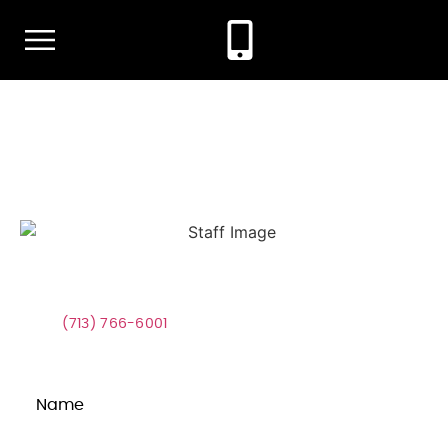
content
Contact Our Office Today!
Fight For Justice With A Winning
Team
Call
(713) 766-6001
Now or Use the Form Below to Get
Started Today