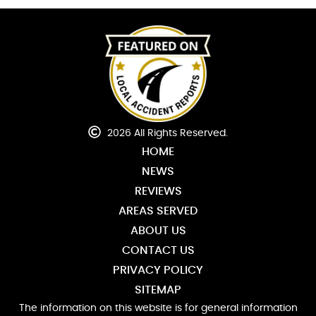
2026 All Rights Reserved.
HOME
NEWS
REVIEWS
AREAS SERVED
ABOUT US
CONTACT US
PRIVACY POLICY
SITEMAP
The information on this website is for general information