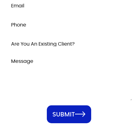
SUBMIT