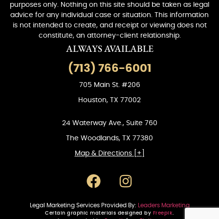
purposes only. Nothing on this site should be taken as legal
advice for any individual case or situation. This information
is not intended to create, and receipt or viewing does not
constitute, an attorney-client relationship.
ALWAYS AVAILABLE
(713) 766-6001
705 Main St. #206
Houston, TX 77002
24 Waterway Ave., Suite 760
The Woodlands, TX 77380
Map & Directions [+]
Legal Marketing Services Provided By:
Leaders Marketing
Certain graphic materials designed by
Freepik
.