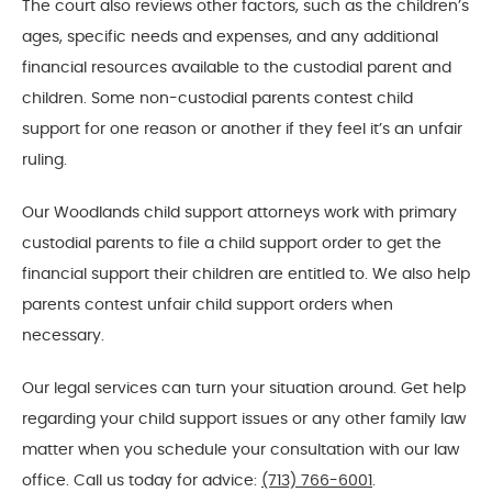
The court also reviews other factors, such as the children’s
ages, specific needs and expenses, and any additional
financial resources available to the custodial parent and
children. Some non-custodial parents contest child
support for one reason or another if they feel it’s an unfair
ruling.
Our Woodlands child support attorneys work with primary
custodial parents to file a child support order to get the
financial support their children are entitled to. We also help
parents contest unfair child support orders when
necessary.
Our legal services can turn your situation around. Get help
regarding your child support issues or any other family law
matter when you schedule your consultation with our law
office. Call us today for advice:
(713) 766-6001
.