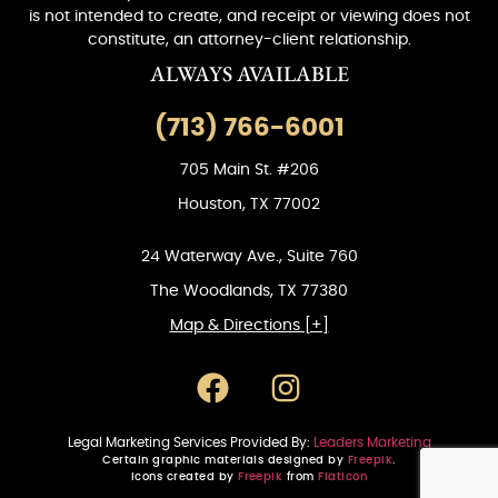
is not intended to create, and receipt or viewing does not
constitute, an attorney-client relationship.
ALWAYS AVAILABLE
(713) 766-6001
705 Main St. #206
Houston, TX 77002
24 Waterway Ave., Suite 760
The Woodlands, TX 77380
Map & Directions [+]
Legal Marketing Services Provided By:
Leaders Marketing
Certain graphic materials designed by
Freepik
.
Icons created by
Freepik
from
Flaticon