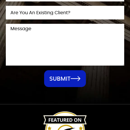
SUBMIT