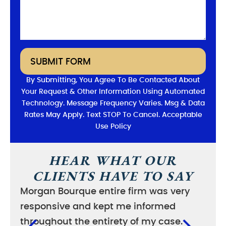
SUBMIT FORM
By Submitting, You Agree To Be Contacted About
Your Request & Other Information Using Automated
Technology. Message Frequency Varies. Msg & Data
Rates May Apply. Text STOP To Cancel. Acceptable
Use Policy
HEAR WHAT OUR
CLIENTS HAVE TO SAY
Morgan Bourque entire firm was very
I wa
responsive and kept me informed
good
throughout the entirety of my case.
case