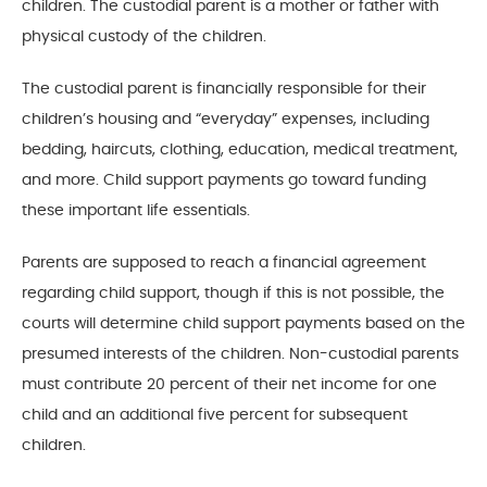
children. The custodial parent is a mother or father with
physical custody of the children.
The custodial parent is financially responsible for their
children’s housing and “everyday” expenses, including
bedding, haircuts, clothing, education, medical treatment,
and more. Child support payments go toward funding
these important life essentials.
Parents are supposed to reach a financial agreement
regarding child support, though if this is not possible, the
courts will determine child support payments based on the
presumed interests of the children. Non-custodial parents
must contribute 20 percent of their net income for one
child and an additional five percent for subsequent
children.