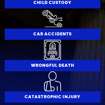
CHILD CUSTODY
CAR ACCIDENTS
WRONGFUL DEATH
CATASTROPHIC INJURY