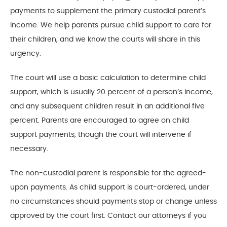
payments to supplement the primary custodial parent’s
income. We help parents pursue child support to care for
their children, and we know the courts will share in this
urgency.
The court will use a basic calculation to determine child
support, which is usually 20 percent of a person’s income,
and any subsequent children result in an additional five
percent. Parents are encouraged to agree on child
support payments, though the court will intervene if
necessary.
The non-custodial parent is responsible for the agreed-
upon payments. As child support is court-ordered, under
no circumstances should payments stop or change unless
approved by the court first. Contact our attorneys if you