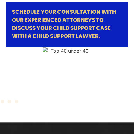
SCHEDULE YOUR CONSULTATION WITH
OUR EXPERIENCED ATTORNEYS TO
DISCUSS YOUR CHILD SUPPORT CASE
WITH A CHILD SUPPORT LAWYER.