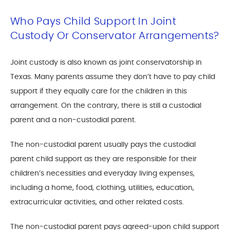
Who Pays Child Support In Joint
Custody Or Conservator Arrangements?
Joint custody is also known as joint conservatorship in
Texas. Many parents assume they don’t have to pay child
support if they equally care for the children in this
arrangement. On the contrary, there is still a custodial
parent and a non-custodial parent.
The non-custodial parent usually pays the custodial
parent child support as they are responsible for their
children’s necessities and everyday living expenses,
including a home, food, clothing, utilities, education,
extracurricular activities, and other related costs.
The non-custodial parent pays agreed-upon child support