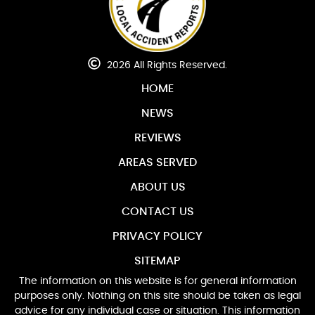
2026 All Rights Reserved.
HOME
NEWS
REVIEWS
AREAS SERVED
ABOUT US
CONTACT US
PRIVACY POLICY
SITEMAP
The information on this website is for general information
purposes only. Nothing on this site should be taken as legal
advice for any individual case or situation. This information