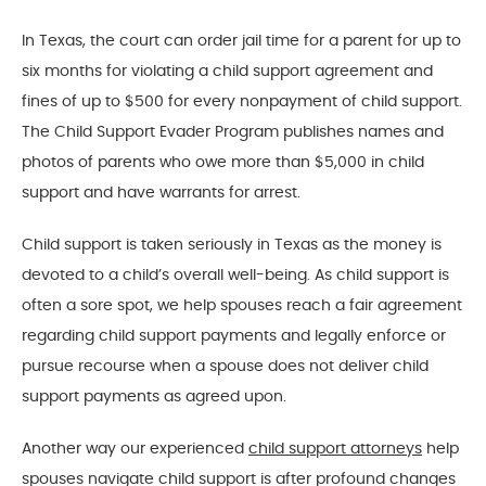
In Texas, the court can order jail time for a parent for up to
six months for violating a child support agreement and
fines of up to $500 for every nonpayment of child support.
The Child Support Evader Program publishes names and
photos of parents who owe more than $5,000 in child
support and have warrants for arrest.
Child support is taken seriously in Texas as the money is
devoted to a child’s overall well-being. As child support is
often a sore spot, we help spouses reach a fair agreement
regarding child support payments and legally enforce or
pursue recourse when a spouse does not deliver child
support payments as agreed upon.
Another way our experienced
child support attorneys
help
spouses navigate child support is after profound changes