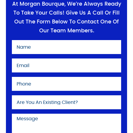
At Morgan Bourque, We’re Always Ready
To Take Your Calls! Give Us A Call Or Fill
Out The Form Below To Contact One Of
Our Team Members.