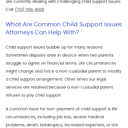
are currently dealing with challenging child support issues.
Call:
(713) 766-6001
.
What Are Common Child Support Issues
Attorneys Can Help With?
Child support issues bubble up for many reasons.
Sometimes disputes arise in divorce when two parents
struggle to agree on financial terms. Life circumstances
might change and force a non-custodial parent to modify
a child support arrangement. Other times our legal
services are retained because a non-custodial parent
refuses to pay child support.
A common issue for non-payment of child support is life
circumstances, including job loss, severe medical
problems, death, bankruptcy, increased expenses, or the