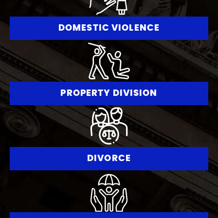
DOMESTIC VIOLENCE
PROPERTY DIVISION
DIVORCE