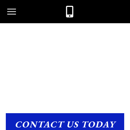
CHILD SUPPORT
CONTACT US TODAY