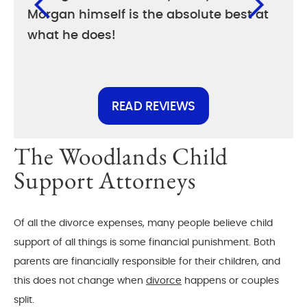
Morgan himself is the absolute best at
diff
what he does!
else
READ REVIEWS
The Woodlands Child
Support Attorneys
Of all the divorce expenses, many people believe child
support of all things is some financial punishment. Both
parents are financially responsible for their children, and
this does not change when
divorce
happens or couples
split.