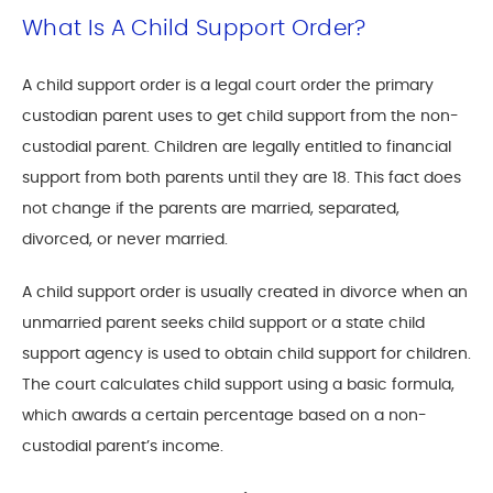
What Is A Child Support Order?
A child support order is a legal court order the primary
custodian parent uses to get child support from the non-
custodial parent. Children are legally entitled to financial
support from both parents until they are 18. This fact does
not change if the parents are married, separated,
divorced, or never married.
A child support order is usually created in divorce when an
unmarried parent seeks child support or a state child
support agency is used to obtain child support for children.
The court calculates child support using a basic formula,
which awards a certain percentage based on a non-
custodial parent’s income.