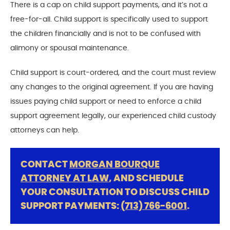
There is a cap on child support payments, and it’s not a
free-for-all. Child support is specifically used to support
the children financially and is not to be confused with
alimony or spousal maintenance.
Child support is court-ordered, and the court must review
any changes to the original agreement. If you are having
issues paying child support or need to enforce a child
support agreement legally, our experienced child custody
attorneys can help.
CONTACT
MORGAN BOURQUE
ATTORNEY AT LAW
, AND SCHEDULE
YOUR CONSULTATION TO DISCUSS CHILD
SUPPORT PAYMENTS:
(713) 766-6001
.