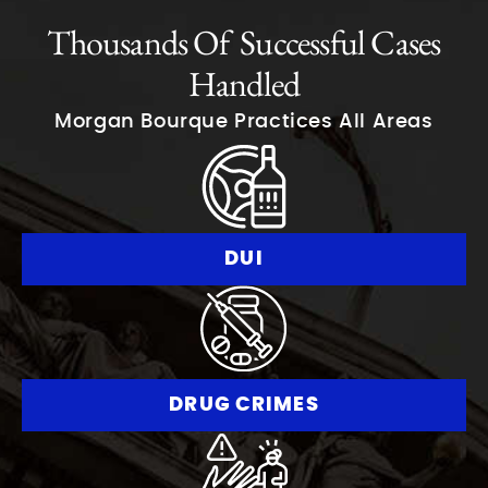
Thousands Of Successful Cases
Handled
Morgan Bourque Practices All Areas
DUI
DRUG CRIMES