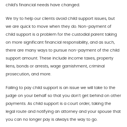
child’s financial needs have changed.
We try to help our clients avoid child support issues, but
we are quick to move when they do. Non-payment of
child support is a problem for the custodial parent taking
on more significant financial responsibility, and as such,
there are many ways to pursue non-payment of the child
support amount. These include income taxes, property
liens, bonds or arrests, wage garnishment, criminal
prosecution, and more.
Failing to pay child support is an issue we will take to the
judge on your behalf so that you don’t get behind on other
payments. As child support is a court order, taking the
legal route and notifying an attorney and your spouse that
you can no longer pay is always the way to go.