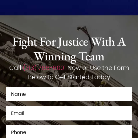
Fight For Justice With A
Winning Team
Call
(713) 766-6001
Now or Use the Form
Below to Get Started Today