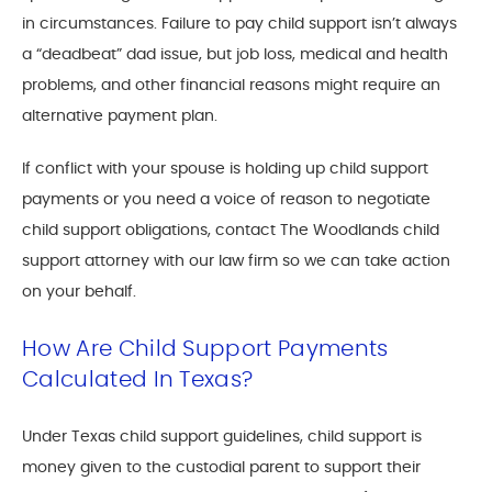
in circumstances. Failure to pay child support isn’t always
a “deadbeat” dad issue, but job loss, medical and health
problems, and other financial reasons might require an
alternative payment plan.
If conflict with your spouse is holding up child support
payments or you need a voice of reason to negotiate
child support obligations, contact The Woodlands child
support attorney with our law firm so we can take action
on your behalf.
How Are Child Support Payments
Calculated In Texas?
Under Texas child support guidelines, child support is
money given to the custodial parent to support their