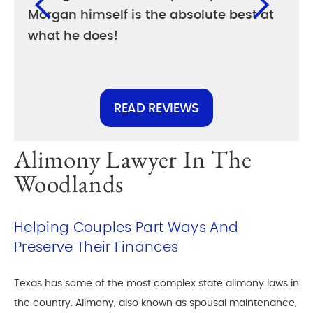
Morgan himself is the absolute best at
diff
what he does!
else
READ REVIEWS
Alimony Lawyer In The
Woodlands
Helping Couples Part Ways And
Preserve Their Finances
Texas has some of the most complex state alimony laws in
the country. Alimony, also known as spousal maintenance,