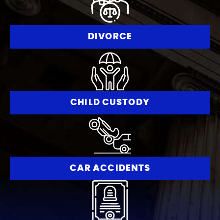
DIVORCE
CHILD CUSTODY
CAR ACCIDENTS