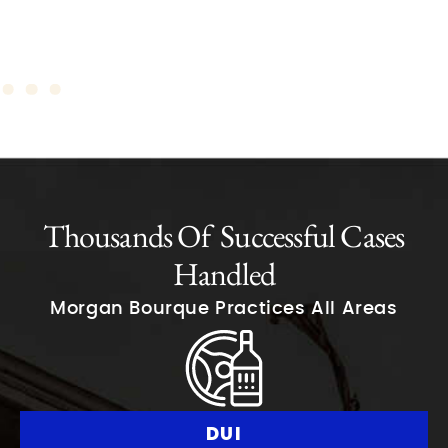
Thousands Of Successful Cases
Handled
Morgan Bourque Practices All Areas
DUI