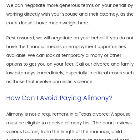
We can negotiate more generous terms on your behalf by
working directly with your spouse and their attorney, as the
court doesn’t have much weight here.
Rest assured, we will negotiate on your behalf if you do not
have the financial means or employment opportunities
available. We can look at temporary alimony or other
options to get you on your feet. Call our divorce and family
law attorneys immediately, especially in critical cases such
as those that involve domestic violence.
How Can I Avoid Paying Alimony?
Alimony is not a requirement in a Texas divorce. A spouse
must be eligible to receive alimony first. The court reviews
various factors, from the length of the marriage, child