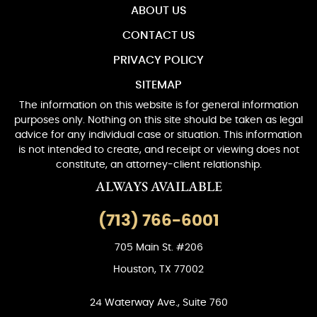
ABOUT US
CONTACT US
PRIVACY POLICY
SITEMAP
The information on this website is for general information
purposes only. Nothing on this site should be taken as legal
advice for any individual case or situation. This information
is not intended to create, and receipt or viewing does not
constitute, an attorney-client relationship.
ALWAYS AVAILABLE
(713) 766-6001
705 Main St. #206
Houston, TX 77002
24 Waterway Ave., Suite 760