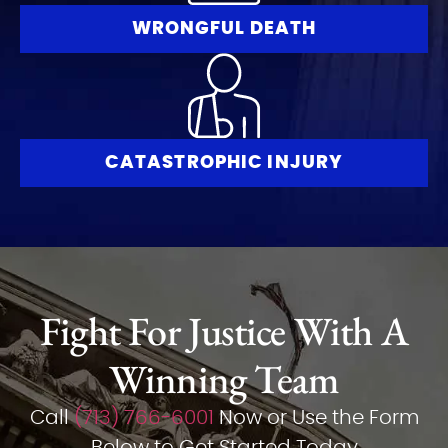
WRONGFUL DEATH
CATASTROPHIC INJURY
Fight For Justice With A
Winning Team
Call
(713) 766-6001
Now or Use the Form