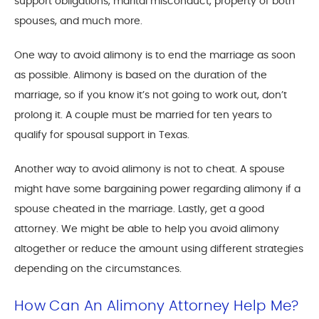
support obligations, marital misconduct, property of both
spouses, and much more.
One way to avoid alimony is to end the marriage as soon
as possible. Alimony is based on the duration of the
marriage, so if you know it’s not going to work out, don’t
prolong it. A couple must be married for ten years to
qualify for spousal support in Texas.
Another way to avoid alimony is not to cheat. A spouse
might have some bargaining power regarding alimony if a
spouse cheated in the marriage. Lastly, get a good
attorney. We might be able to help you avoid alimony
altogether or reduce the amount using different strategies
depending on the circumstances.
How Can An Alimony Attorney Help Me?