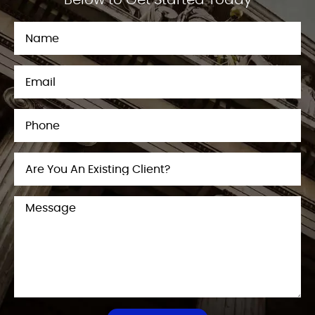
Below to Get Started Today