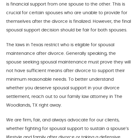
is financial support from one spouse to the other. This is
crucial for certain spouses who are unable to provide for
themselves after the divorce is finalized. However, the final
spousal support decision should be fair for both spouses.
The laws in Texas restrict who is eligible for spousal
maintenance after divorce. Generally speaking, the
spouse seeking spousal maintenance must prove they will
not have sufficient means after divorce to support their
minimum reasonable needs. To better understand
whether you deserve spousal support in your divorce
settlement, reach out to our family law attorney in The
Woodlands, TX right away.
We are firm, fair, and always advocate for our clients,
whether fighting for spousal support to sustain a spouse’s
lifestyle and family after divorce or taking a defensive