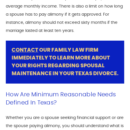
average monthly income. There is also a limit on how long
a spouse has to pay alimony if it gets approved. For
instance, alimony should not exceed sixty months if the
marriage lasted at least ten years.
CONTACT
OUR FAMILY LAW FIRM
IMMEDIATELY TO LEARN MORE ABOUT
YOUR RIGHTS REGARDING SPOUSAL
MAINTENANCE IN YOUR TEXAS DIVORCE.
How Are Minimum Reasonable Needs
Defined In Texas?
Whether you are a spouse seeking financial support or are
the spouse paying alimony, you should understand what is