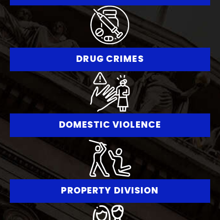
DRUG CRIMES
DOMESTIC VIOLENCE
PROPERTY DIVISION