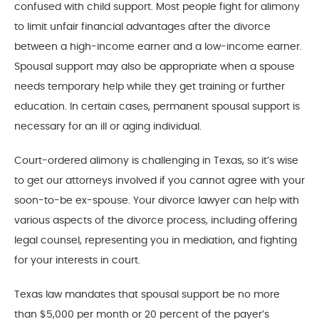
confused with child support. Most people fight for alimony
to limit unfair financial advantages after the divorce
between a high-income earner and a low-income earner.
Spousal support may also be appropriate when a spouse
needs temporary help while they get training or further
education. In certain cases, permanent spousal support is
necessary for an ill or aging individual.
Court-ordered alimony is challenging in Texas, so it’s wise
to get our attorneys involved if you cannot agree with your
soon-to-be ex-spouse. Your divorce lawyer can help with
various aspects of the divorce process, including offering
legal counsel, representing you in mediation, and fighting
for your interests in court.
Texas law mandates that spousal support be no more
than $5,000 per month or 20 percent of the payer’s