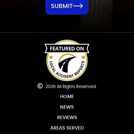
SUBMIT
2026 All Rights Reserved.
HOME
NEWS
REVIEWS
AREAS SERVED