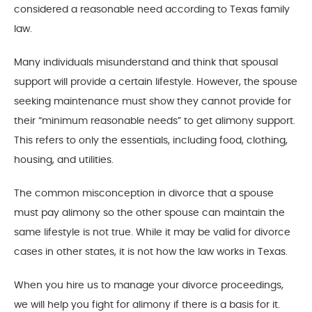
considered a reasonable need according to Texas family
law.
Many individuals misunderstand and think that spousal
support will provide a certain lifestyle. However, the spouse
seeking maintenance must show they cannot provide for
their “minimum reasonable needs” to get alimony support.
This refers to only the essentials, including food, clothing,
housing, and utilities.
The common misconception in divorce that a spouse
must pay alimony so the other spouse can maintain the
same lifestyle is not true. While it may be valid for divorce
cases in other states, it is not how the law works in Texas.
When you hire us to manage your divorce proceedings,
we will help you fight for alimony if there is a basis for it.