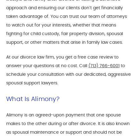
approach and ensuring our clients don’t get financially
taken advantage of. You can trust our team of attorneys
to watch out for your interests, whether that means
fighting for child custody, fair property division, spousal
support, or other matters that arise in family law cases.
At our divorce law firm, you get a free case review to
answer your questions at no cost. Call
(713) 766-6001
to
schedule your consultation with our dedicated, aggressive
spousal support lawyers.
What Is Alimony?
Alimony is an agreed-upon payment that one spouse
makes to the other during or after divorce. It is also known
as spousal maintenance or support and should not be