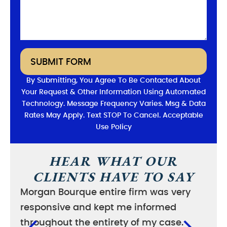
SUBMIT FORM
By Submitting, You Agree To Be Contacted About
Your Request & Other Information Using Automated
Technology. Message Frequency Varies. Msg & Data
Rates May Apply. Text STOP To Cancel. Acceptable
Use Policy
HEAR WHAT OUR
CLIENTS HAVE TO SAY
Morgan Bourque entire firm was very
I wa
responsive and kept me informed
good
throughout the entirety of my case.
case