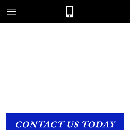
ALIMONY
CONTACT US TODAY