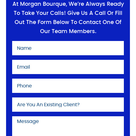
At Morgan Bourque, We’re Always Ready
To Take Your Calls! Give Us A Call Or Fill
Out The Form Below To Contact One Of
Our Team Members.