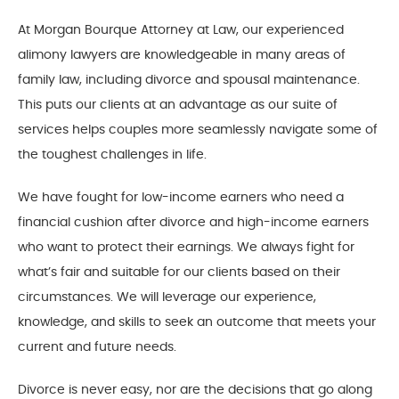
At Morgan Bourque Attorney at Law, our experienced
alimony lawyers are knowledgeable in many areas of
family law, including divorce and spousal maintenance.
This puts our clients at an advantage as our suite of
services helps couples more seamlessly navigate some of
the toughest challenges in life.
We have fought for low-income earners who need a
financial cushion after divorce and high-income earners
who want to protect their earnings. We always fight for
what’s fair and suitable for our clients based on their
circumstances. We will leverage our experience,
knowledge, and skills to seek an outcome that meets your
current and future needs.
Divorce is never easy, nor are the decisions that go along