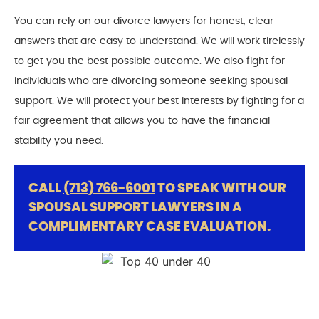
You can rely on our divorce lawyers for honest, clear
answers that are easy to understand. We will work tirelessly
to get you the best possible outcome. We also fight for
individuals who are divorcing someone seeking spousal
support. We will protect your best interests by fighting for a
fair agreement that allows you to have the financial
stability you need.
CALL
(713) 766-6001
TO SPEAK WITH OUR
SPOUSAL SUPPORT LAWYERS IN A
COMPLIMENTARY CASE EVALUATION.