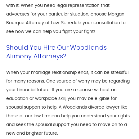
with it. When you need legal representation that
advocates for your particular situation, choose Morgan
Bourque Attorney at Law. Schedule your consultation to
see how we can help you fight your fight!
Should You Hire Our Woodlands
Alimony Attorneys?
When your marriage relationship ends, it can be stressful
for many reasons. One source of worry may be regarding
your financial future. If you are a spouse without an
education or workplace skill, you may be eligible for
spousal support to help. A Woodlands divorce lawyer like
those at our law firm can help you understand your rights
and seek the spousal support you need to move on to a
new and brighter future.