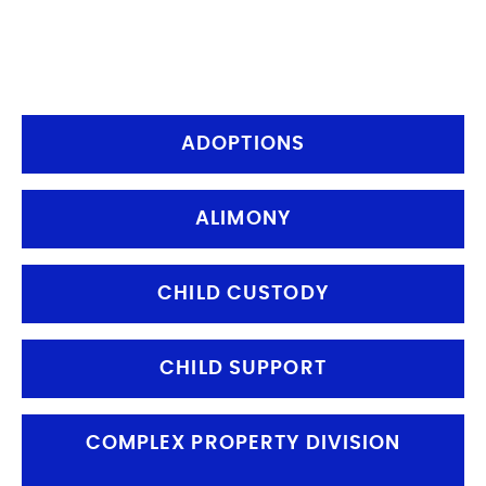
and families navigate some of the
most challenging personal decisions
they will ever make
ADOPTIONS
ALIMONY
CHILD CUSTODY
CHILD SUPPORT
COMPLEX PROPERTY DIVISION