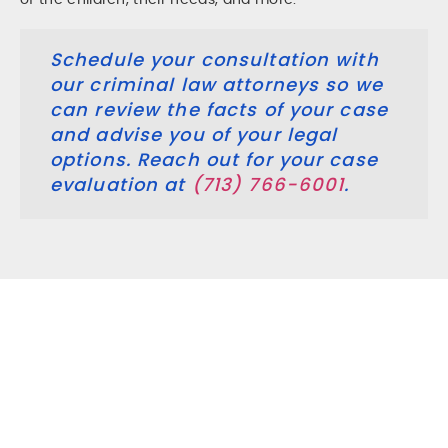
of the children, their needs, and more.
Schedule your consultation with
our criminal law attorneys so we
can review the facts of your case
and advise you of your legal
options. Reach out for your case
evaluation at
(713) 766-6001
.
Do I Need A Family Law Attorney
For Any Family Law Matter?
Family law issues are stressful and often involve many