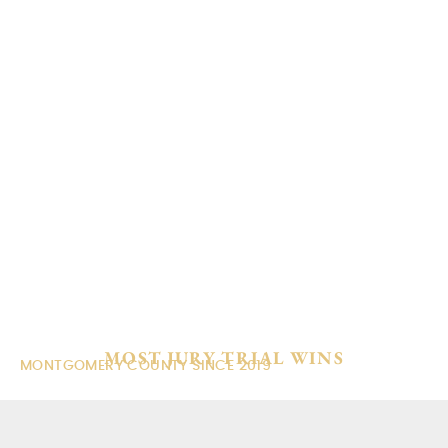
content
FAMILY LAW ATTORNEYS
IN THE WOODLANDS, TX
MOST JURY TRIAL WINS
MONTGOMERY COUNTY SINCE 2019