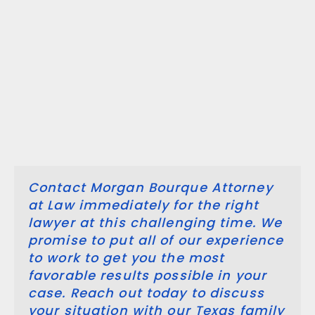
pr
to
en
yo
be
in
ar
re
Contact Morgan Bourque Attorney
at Law immediately for the right
lawyer at this challenging time. We
promise to put all of our experience
to work to get you the most
favorable results possible in your
case. Reach out today to discuss
your situation with our Texas family