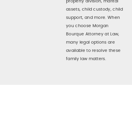
property division, marital
assets, child custody, child
support, and more. When
you choose Morgan
Bourque Attorney at Law,
many legal options are
available to resolve these
family law matters.
What Is A Contested Divorce In
Texas?
In a perfect world, both
There are many divorce