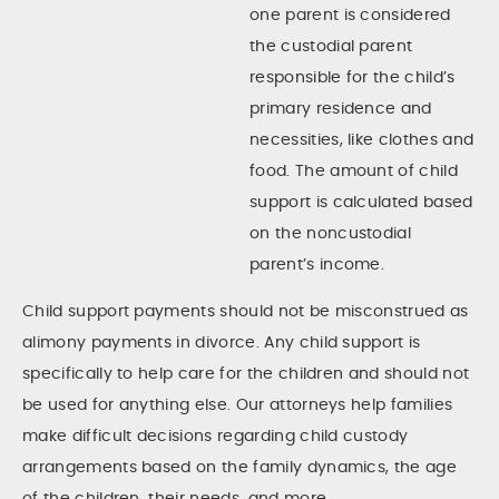
one parent is considered
the custodial parent
responsible for the child’s
primary residence and
necessities, like clothes and
food. The amount of child
support is calculated based
on the noncustodial
parent’s income.
Child support payments should not be misconstrued as
alimony payments in divorce. Any child support is
specifically to help care for the children and should not
be used for anything else. Our attorneys help families
make difficult decisions regarding child custody
arrangements based on the family dynamics, the age