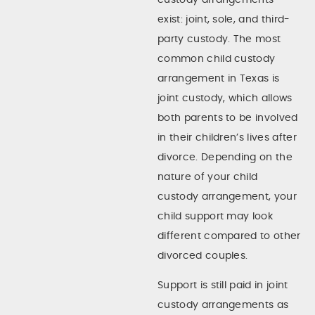
exist: joint, sole, and third-
party custody. The most
common child custody
arrangement in Texas is
joint custody, which allows
both parents to be involved
in their children’s lives after
divorce. Depending on the
nature of your child
custody arrangement, your
child support may look
different compared to other
divorced couples.
Support is still paid in joint
custody arrangements as