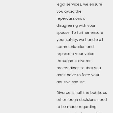
legal services, we ensure
you avoid the
repercussions of
disagreeing with your
spouse. To further ensure
your safety, we handle all
communication and
represent your voice
throughout divorce
proceedings so that you
don’t have to face your
abusive spouse.
Divorce is half the battle, as
other tough decisions need
to be made regarding