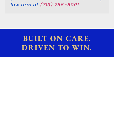
law firm at
(713) 766-6001
.
BUILT ON CARE.
DRIVEN TO WIN.
What Types Of Cases Do
Family Law Attorneys
Handle?
We offer an objective and neutral
third-party perspective on complex