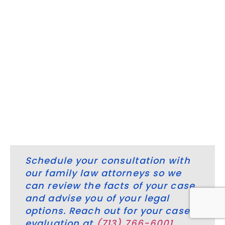
among spouses and other attorneys outside of the
courtroom.
Sometimes, couples that cannot agree or reach a
settlement must go to trial. Litigation is another
meaningful way we support our clients, and there is no
substitute for hands-on trial experience when family law
issues require aggressive legal intervention. Reach out
to our professional legal team for help regarding your
Woodlands, Texas family law issue.
Schedule your consultation with
our family law attorneys so we
can review the facts of your case
and advise you of your legal
options. Reach out for your case
evaluation at
(713) 766-6001
.