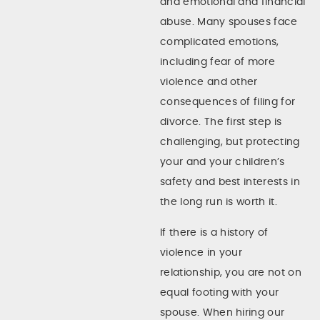
and emotional and financial
abuse. Many spouses face
complicated emotions,
including fear of more
violence and other
consequences of filing for
divorce. The first step is
challenging, but protecting
your and your children’s
safety and best interests in
the long run is worth it.
If there is a history of
violence in your
relationship, you are not on
equal footing with your
spouse. When hiring our