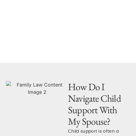
Our experienced family law
attorneys help our clients
resolve disputes to speed
up the legal process where
we can.
How Do I
Navigate Child
Support With
My Spouse?
Child support is often a