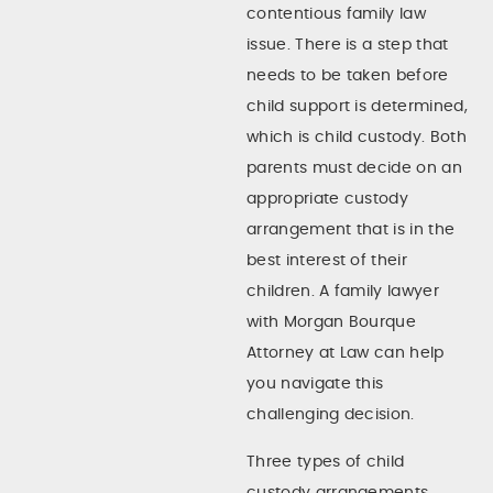
contentious family law
issue. There is a step that
needs to be taken before
child support is determined,
which is child custody. Both
parents must decide on an
appropriate custody
arrangement that is in the
best interest of their
children. A family lawyer
with Morgan Bourque
Attorney at Law can help
you navigate this
challenging decision.
Three types of child
custody arrangements