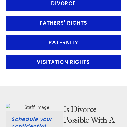
DIVORCE
FATHERS' RIGHTS
PATERNITY
VISITATION RIGHTS
Is Divorce
Possible With A
Schedule your
confidential