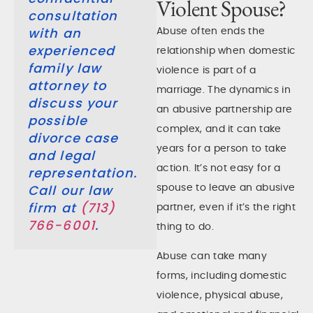
Violent Spouse?
consultation
Abuse often ends the
with an
experienced
relationship when domestic
family law
violence is part of a
attorney to
marriage. The dynamics in
discuss your
an abusive partnership are
possible
complex, and it can take
divorce case
years for a person to take
and legal
action. It’s not easy for a
representation.
spouse to leave an abusive
Call our law
partner, even if it’s the right
firm at
(713)
766-6001
.
thing to do.
Abuse can take many
forms, including domestic
violence, physical abuse,