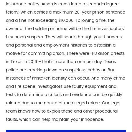
insurance policy. Arson is considered a second-degree
felony, which carries a maximum 20-year prison sentence
and a fine not exceeding $10,000. Following a fire, the
owner of the building or home will be the fire investigators’
first arson suspect. They will scour through your finances
and personal and employment histories to establish a
motive for committing arson. There were 418 arson arrests
in Texas in 2016 – that’s more than one per day. Texas
police are cracking down on suspicious behavior. But
instances of mistaken identity can occur. And many crime
and fire scene investigators use faulty equipment and
tests to determine a culprit, and evidence can be quickly
tainted due to the nature of the alleged crime. Our legal
team knows how to exploit these and other procedural
faults, which can help maintain your innocence.