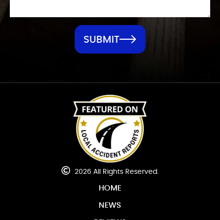
SUBMIT
2026 All Rights Reserved.
HOME
NEWS