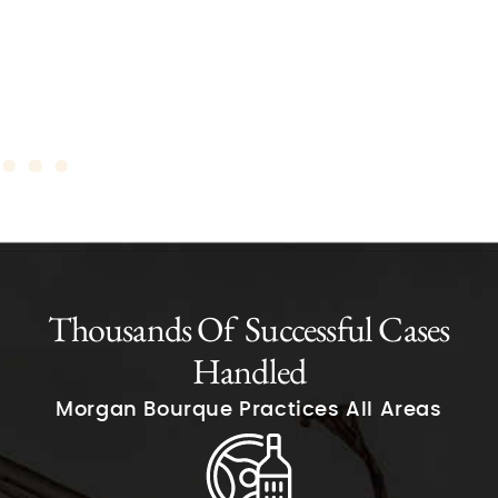
Thousands Of Successful Cases
Handled
Morgan Bourque Practices All Areas