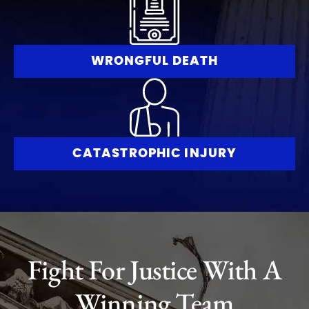
WRONGFUL DEATH
CATASTROPHIC INJURY
Fight For Justice With A
Winning Team