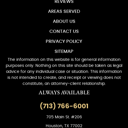
REVIEWS
AREAS SERVED
ABOUT US
CONTACT US
PRIVACY POLICY
SITEMAP
The information on this website is for general information
purposes only. Nothing on this site should be taken as legal
advice for any individual case or situation. This information
is not intended to create, and receipt or viewing does not
constitute, an attorney-client relationship.
ALWAYS AVAILABLE
(713) 766-6001
705 Main St. #206
Houston, TX 77002