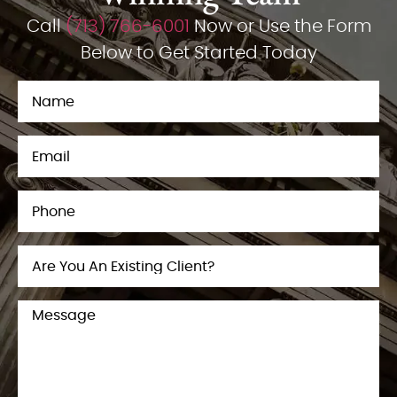
Call
(713) 766-6001
Now or Use the Form
Below to Get Started Today