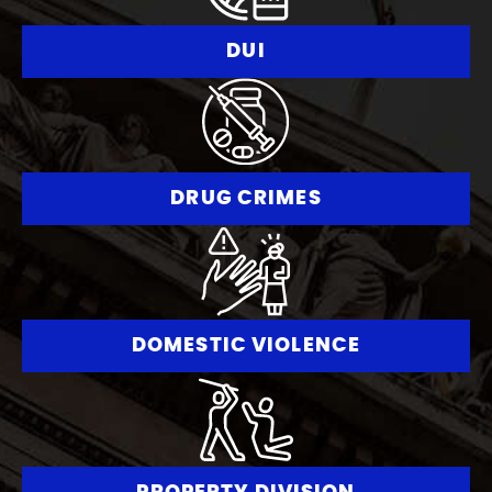
DUI
DRUG CRIMES
DOMESTIC VIOLENCE