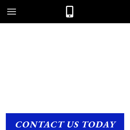
ARSON
CONTACT US TODAY