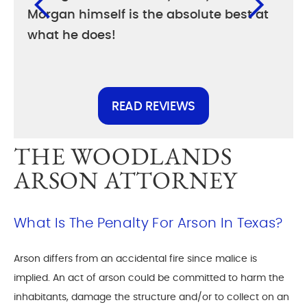
Morgan himself is the absolute best at
diff
what he does!
else
READ REVIEWS
THE WOODLANDS
ARSON ATTORNEY
What Is The Penalty For Arson In Texas?
Arson differs from an accidental fire since malice is
implied. An act of arson could be committed to harm the
inhabitants, damage the structure and/or to collect on an