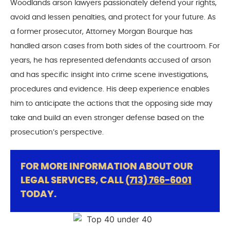
Woodlands arson lawyers passionately defend your rights,
avoid and lessen penalties, and protect for your future. As
a former prosecutor, Attorney Morgan Bourque has
handled arson cases from both sides of the courtroom. For
years, he has represented defendants accused of arson
and has specific insight into crime scene investigations,
procedures and evidence. His deep experience enables
him to anticipate the actions that the opposing side may
take and build an even stronger defense based on the
prosecution’s perspective.
FOR MORE INFORMATION ABOUT OUR
LEGAL SERVICES, CALL
(713) 766-6001
TODAY.