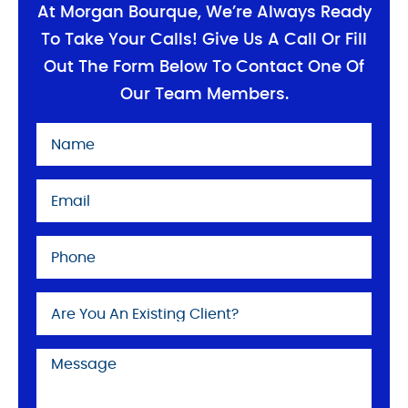
At Morgan Bourque, We’re Always Ready
To Take Your Calls! Give Us A Call Or Fill
Out The Form Below To Contact One Of
Our Team Members.