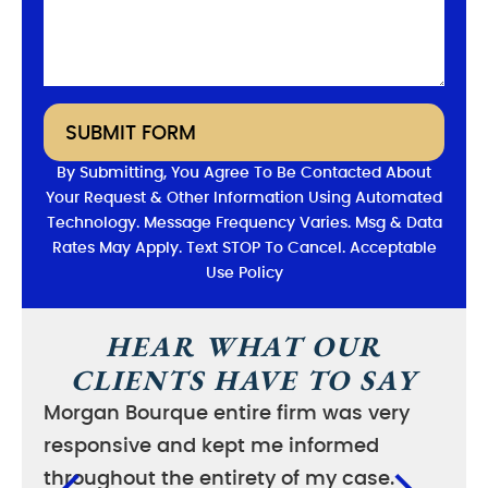
SUBMIT FORM
By Submitting, You Agree To Be Contacted About
Your Request & Other Information Using Automated
Technology. Message Frequency Varies. Msg & Data
Rates May Apply. Text STOP To Cancel. Acceptable
Use Policy
HEAR WHAT OUR
CLIENTS HAVE TO SAY
Morgan Bourque entire firm was very
I wa
responsive and kept me informed
good
throughout the entirety of my case.
case