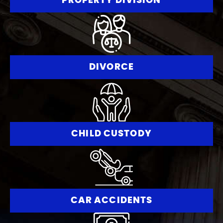
PROPERTY DIVISION
DIVORCE
CHILD CUSTODY
CAR ACCIDENTS