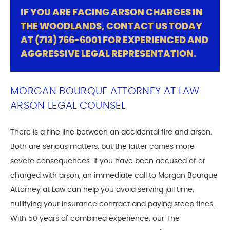
IF YOU ARE FACING ARSON CHARGES IN
THE WOODLANDS, CONTACT US TODAY
AT
(713) 766-6001
FOR EXPERIENCED AND
AGGRESSIVE LEGAL REPRESENTATION.
MORGAN BOURQUE ATTORNEY AT LAW
ARSON LEGAL COUNSEL
There is a fine line between an accidental fire and arson.
Both are serious matters, but the latter carries more
severe consequences. If you have been accused of or
charged with arson, an immediate call to Morgan Bourque
Attorney at Law can help you avoid serving jail time,
nullifying your insurance contract and paying steep fines.
With 50 years of combined experience, our The