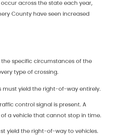
 occur across the state each year,
omery County have seen increased
s the specific circumstances of the
very type of crossing.
 must yield the right-of-way entirely.
ffic control signal is present. A
of a vehicle that cannot stop in time.
 yield the right-of-way to vehicles.