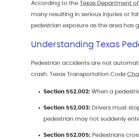
According to the
Texas Department of
many resulting in serious injuries or
pedestrian exposure as the area has 
Understanding Texas Ped
Pedestrian accidents are not automatic
crash. Texas Transportation Code
Cha
Section 552.002
:
When a pedestrian
Section 552.003
:
Drivers must stop
pedestrian may not suddenly enter 
Section 552.005
:
Pedestrians cros