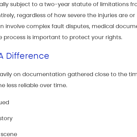
lly subject to a two-year statute of limitations f
tirely, regardless of how severe the injuries are or 
n involve complex fault disputes, medical docume
e process is important to protect your rights.
A Difference
vily on documentation gathered close to the time
less reliable over time.
sued
story
 scene