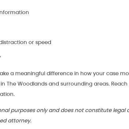
information
distraction or speed
y
make a meaningful difference in how your case m
s in The Woodlands and surrounding areas. Reach
ation.
tional purposes only and does not constitute legal 
sed attorney.