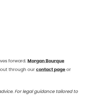
oves forward.
Morgan Bourque
 out through our
contact page
or
advice. For legal guidance tailored to