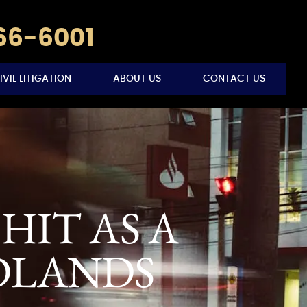
766-6001
IVIL LITIGATION
ABOUT US
CONTACT US
HIT AS A
DLANDS