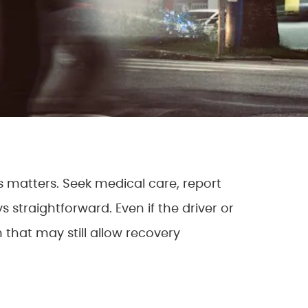
s matters. Seek medical care, report
straightforward. Even if the driver or
that may still allow recovery