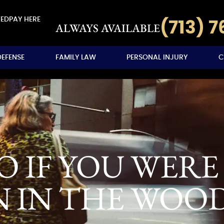
VED
PAY HERE
(713) 
ALWAYS AVAILABLE
DEFENSE
FAMILY LAW
PERSONAL INJURY
C
 IF YOU WERE 
N IN THE WOO