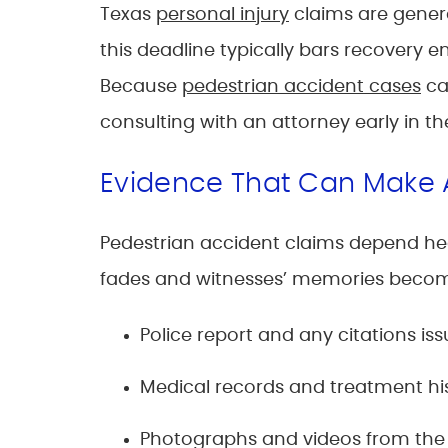
Texas
personal injury
claims are genera
this deadline typically bars recovery en
Because
pedestrian accident cases
ca
consulting with an attorney early in th
Evidence That Can Make 
Pedestrian accident claims depend hea
fades and witnesses’ memories become 
Police report and any citations is
Medical records and treatment hi
Photographs and videos from the