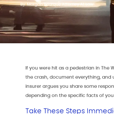
By: Morgan Bourque Attorney At Law
If you were hit as a pedestrian in The
the crash, document everything, and un
insurer argues you share some responsi
depending on the specific facts of you
Take These Steps Immedia