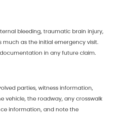
nternal bleeding, traumatic brain injury,
much as the initial emergency visit.
 documentation in any future claim.
olved parties, witness information,
 the vehicle, the roadway, any crosswalk
rance information, and note the