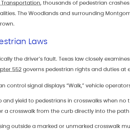
 Transportation
, thousands of pedestrian crashes
 fatalities. The Woodlands and surrounding Montg
grown.
estrian Laws
ally the driver’s fault. Texas law closely examine
pter 552
governs pedestrian rights and duties at e
 control signal displays “Walk,” vehicle operators
 and yield to pedestrians in crosswalks when no tra
a crosswalk from the curb directly into the path 
sing outside a marked or unmarked crosswalk must