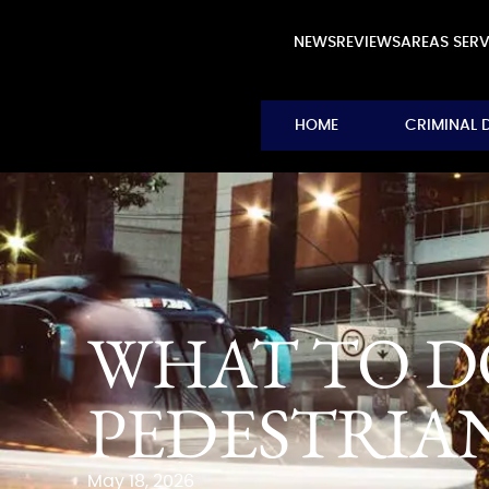
NEWS
REVIEWS
AREAS SER
HOME
CRIMINAL 
WHAT TO DO
PEDESTRIA
May 18, 2026