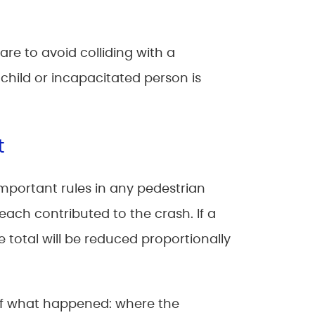
are to avoid colliding with a
child or incapacitated person is
t
important rules in any pedestrian
ach contributed to the crash. If a
e total will be reduced proportionally
 of what happened: where the