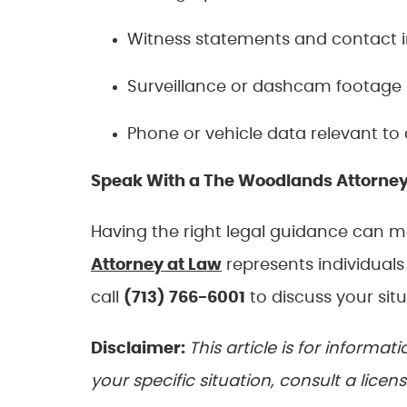
Witness statements and contact 
Surveillance or dashcam footage
Phone or vehicle data relevant to 
Speak With a The Woodlands Attorne
Having the right legal guidance can 
Attorney at Law
represents individual
call
(713) 766-6001
to discuss your situ
Disclaimer:
This article is for informa
your specific situation, consult a licen