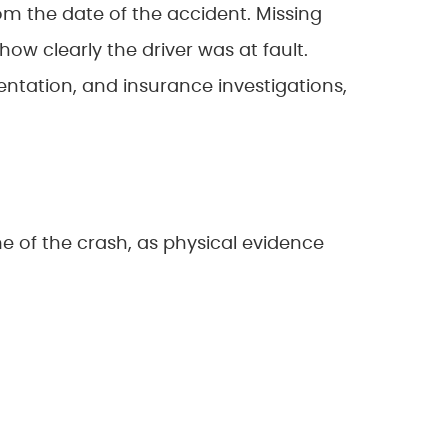
rom the date of the accident. Missing
how clearly the driver was at fault.
ntation, and insurance investigations,
 of the crash, as physical evidence