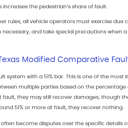
increases the pedestrian’s share of fault.
er rules, all vehicle operators must exercise due c
 necessary, and take special precautions when a 
 Texas Modified Comparative Faul
t system with a 51% bar. This is one of the most 
etween multiple parties based on the percentage e
t fault, they may still recover damages, though th
 found 51% or more at fault, they recover nothing.
s often become disputes over the specific details