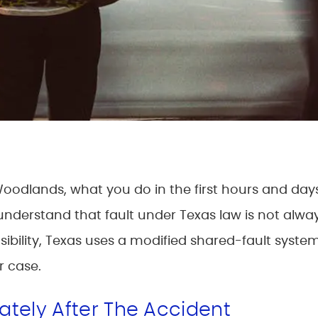
 Woodlands, what you do in the first hours and day
derstand that fault under Texas law is not always 
bility, Texas uses a modified shared-fault system 
r case.
tely After The Accident