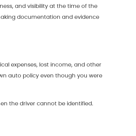
ss, and visibility at the time of the
 making documentation and evidence
edical expenses, lost income, and other
wn auto policy even though you were
en the driver cannot be identified.