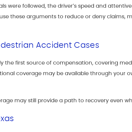
s were followed, the driver’s speed and attentivene
y use these arguments to reduce or deny claims,
edestrian Accident Cases
ically the first source of compensation, covering m
onal coverage may be available through your o
rage may still provide a path to recovery even wh
exas