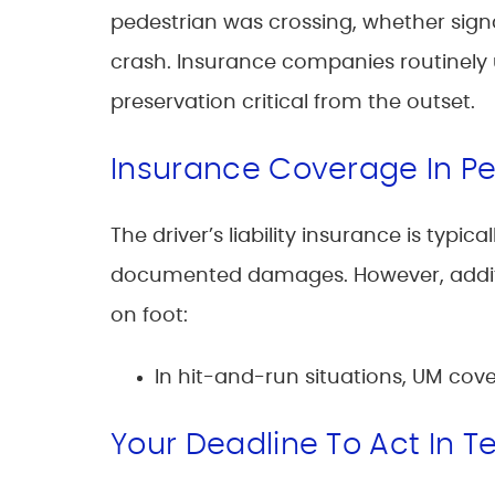
pedestrian was crossing, whether signal
crash. Insurance companies routinel
preservation critical from the outset.
Insurance Coverage In P
The driver’s liability insurance is typ
documented damages. However, additi
on foot:
In hit-and-run situations, UM cove
Your Deadline To Act In T