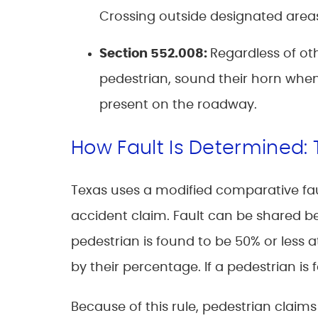
Crossing outside designated areas 
Section 552.008
:
Regardless of oth
pedestrian, sound their horn when
present on the roadway.
How Fault Is Determined:
Texas uses a modified comparative faul
accident claim. Fault can be shared b
pedestrian is found to be 50% or less a
by their percentage. If a pedestrian is
Because of this rule, pedestrian claim