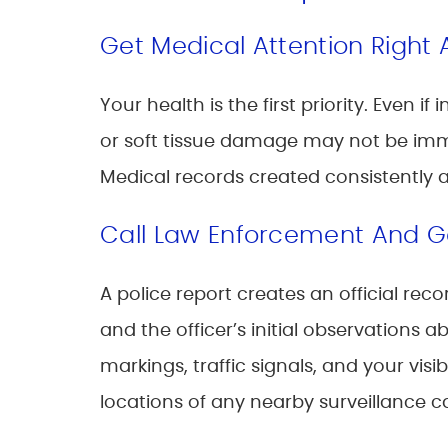
Get Medical Attention Right
Your health is the first priority. Even 
or soft tissue damage may not be imme
Medical records created consistently 
Call Law Enforcement And G
A police report creates an official re
and the officer’s initial observations 
markings, traffic signals, and your visi
locations of any nearby surveillance 