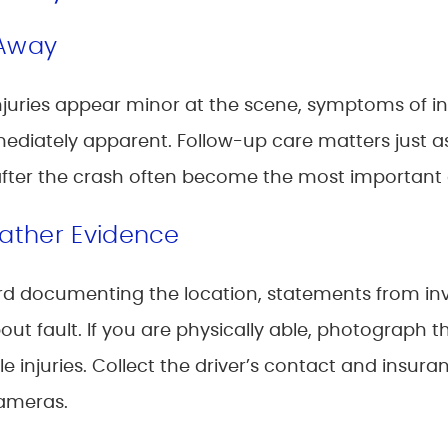
 Away
if injuries appear minor at the scene, symptoms of i
diately apparent. Follow-up care matters just as 
after the crash often become the most important
ather Evidence
cord documenting the location, statements from inv
about fault. If you are physically able, photograph
ble injuries. Collect the driver’s contact and insu
cameras.