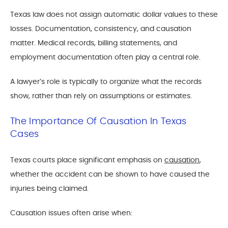
Texas law does not assign automatic dollar values to these
losses. Documentation, consistency, and causation
matter. Medical records, billing statements, and
employment documentation often play a central role.
A lawyer’s role is typically to organize what the records
show, rather than rely on assumptions or estimates.
The Importance Of Causation In Texas
Cases
Texas courts place significant emphasis on
causation
,
whether the accident can be shown to have caused the
injuries being claimed.
Causation issues often arise when: