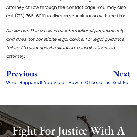
Attorney at Law through the
contact page
. You may also
call
(713) 766-6001
to discuss your situation with the firm.
Disclaimer: This article is for informational purposes only
and does not constitute legal advice. For legal guidance
tailored to your specific situation, consult a licensed
attorney.
Previous
Next
What Happens If You Violate Probation in Texas?
How to Choose the Best Family Lawyer in The Woodlands?
Fight For Justice With A