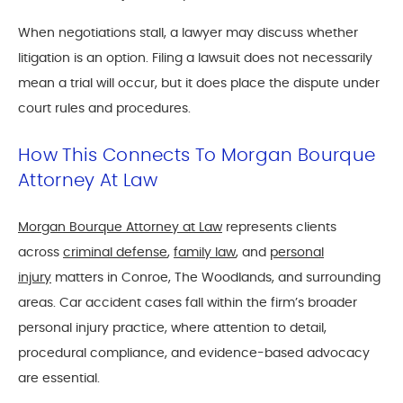
When negotiations stall, a lawyer may discuss whether
litigation is an option. Filing a lawsuit does not necessarily
mean a trial will occur, but it does place the dispute under
court rules and procedures.
How This Connects To Morgan Bourque
Attorney At Law
Morgan Bourque Attorney at Law
represents clients
across
criminal defense
,
family law
, and
personal
injury
matters in Conroe, The Woodlands, and surrounding
areas. Car accident cases fall within the firm’s broader
personal injury practice, where attention to detail,
procedural compliance, and evidence-based advocacy
are essential.