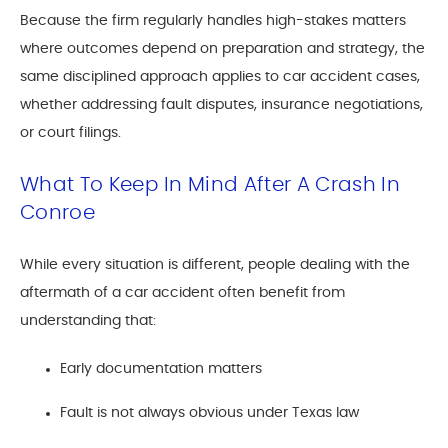
Because the firm regularly handles high-stakes matters
where outcomes depend on preparation and strategy, the
same disciplined approach applies to car accident cases,
whether addressing fault disputes, insurance negotiations,
or court filings.
What To Keep In Mind After A Crash In
Conroe
While every situation is different, people dealing with the
aftermath of a car accident often benefit from
understanding that:
Early documentation matters
Fault is not always obvious under Texas law