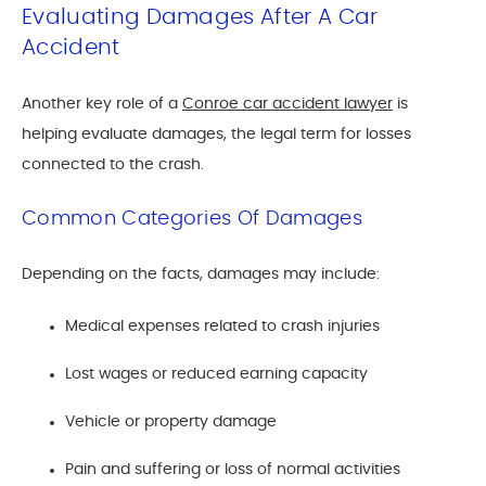
Evaluating Damages After A Car
Accident
Another key role of a
Conroe car accident lawyer
is
helping evaluate damages, the legal term for losses
connected to the crash.
Common Categories Of Damages
Depending on the facts, damages may include:
Medical expenses related to crash injuries
Lost wages or reduced earning capacity
Vehicle or property damage
Pain and suffering or loss of normal activities