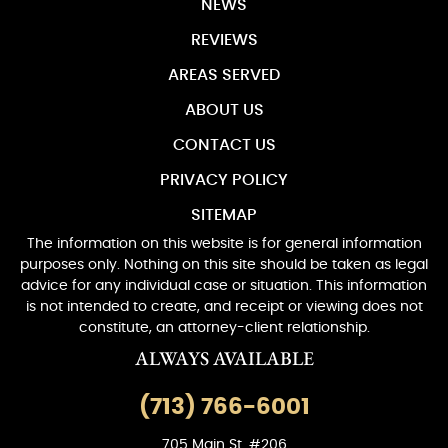
NEWS
REVIEWS
AREAS SERVED
ABOUT US
CONTACT US
PRIVACY POLICY
SITEMAP
The information on this website is for general information
purposes only. Nothing on this site should be taken as legal
advice for any individual case or situation. This information
is not intended to create, and receipt or viewing does not
constitute, an attorney-client relationship.
ALWAYS AVAILABLE
(713) 766-6001
705 Main St. #206