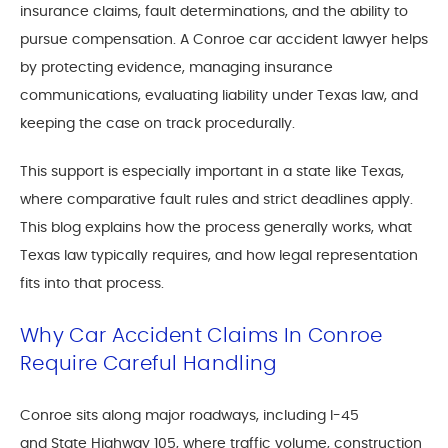
insurance claims, fault determinations, and the ability to
pursue compensation. A Conroe car accident lawyer helps
by protecting evidence, managing insurance
communications, evaluating liability under Texas law, and
keeping the case on track procedurally.
This support is especially important in a state like Texas,
where comparative fault rules and strict deadlines apply.
This blog explains how the process generally works, what
Texas law typically requires, and how legal representation
fits into that process.
Why Car Accident Claims In Conroe
Require Careful Handling
Conroe sits along major roadways, including I-45
and
State Highway 105
, where traffic volume, construction