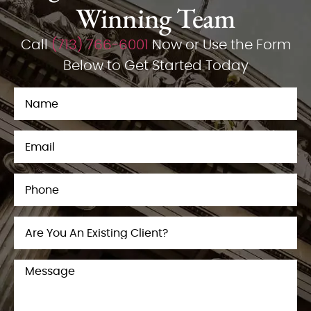
Winning Team
Call
(713) 766-6001
Now or Use the Form
Below to Get Started Today