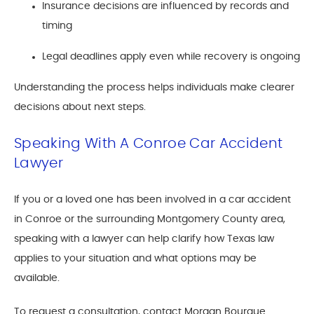
Insurance decisions are influenced by records and
timing
Legal deadlines apply even while recovery is ongoing
Understanding the process helps individuals make clearer
decisions about next steps.
Speaking With A Conroe Car Accident
Lawyer
If you or a loved one has been involved in a car accident
in Conroe or the surrounding Montgomery County area,
speaking with a lawyer can help clarify how Texas law
applies to your situation and what options may be
available.
To request a consultation, contact Morgan Bourque