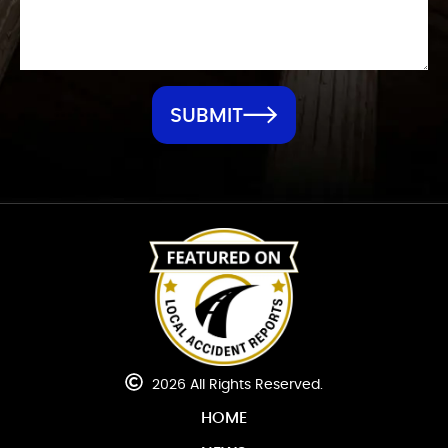
SUBMIT
2026 All Rights Reserved.
HOME