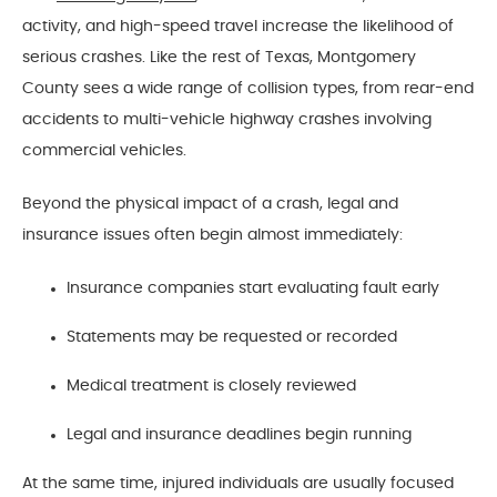
activity, and high-speed travel increase the likelihood of
serious crashes. Like the rest of Texas, Montgomery
County sees a wide range of collision types, from rear-end
accidents to multi-vehicle highway crashes involving
commercial vehicles.
Beyond the physical impact of a crash, legal and
insurance issues often begin almost immediately:
Insurance companies start evaluating fault early
Statements may be requested or recorded
Medical treatment is closely reviewed
Legal and insurance deadlines begin running
At the same time, injured individuals are usually focused