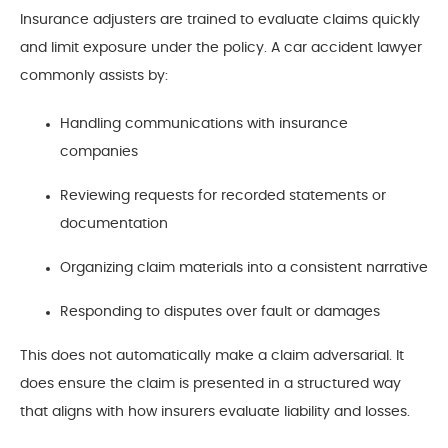
Insurance adjusters are trained to evaluate claims quickly
and limit exposure under the policy. A car accident lawyer
commonly assists by:
Handling communications with insurance
companies
Reviewing requests for recorded statements or
documentation
Organizing claim materials into a consistent narrative
Responding to disputes over fault or damages
This does not automatically make a claim adversarial. It
does ensure the claim is presented in a structured way
that aligns with how insurers evaluate liability and losses.