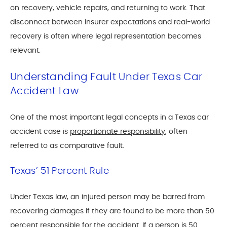
on recovery, vehicle repairs, and returning to work. That
disconnect between insurer expectations and real-world
recovery is often where legal representation becomes
relevant.
Understanding Fault Under Texas Car
Accident Law
One of the most important legal concepts in a Texas car
accident case is
proportionate responsibility
, often
referred to as comparative fault.
Texas’ 51 Percent Rule
Under Texas law, an injured person may be barred from
recovering damages if they are found to be more than 50
percent responsible for the accident. If a person is 50