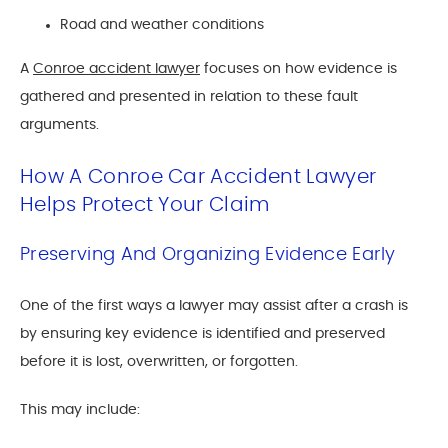
Road and weather conditions
A
Conroe accident lawyer
focuses on how evidence is
gathered and presented in relation to these fault
arguments.
How A Conroe Car Accident Lawyer
Helps Protect Your Claim
Preserving And Organizing Evidence Early
One of the first ways a lawyer may assist after a crash is
by ensuring key evidence is identified and preserved
before it is lost, overwritten, or forgotten.
This may include: