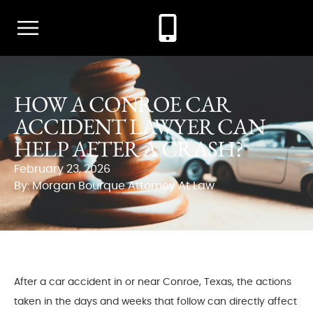
HOW A CONROE CAR
ACCIDENT LAWYER CAN
HELP AFTER A CRASH?
February 23, 2026
By: Morgan Bourque Attorney At Law
After a car accident in or near Conroe, Texas, the actions
taken in the days and weeks that follow can directly affect