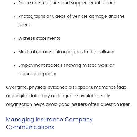
Police crash reports and supplemental records
Photographs or videos of vehicle damage and the
scene
Witness statements
Medical records linking injuries to the collision
Employment records showing missed work or
reduced capacity
Over time, physical evidence disappears, memories fade,
and digital data may no longer be available. Early
organization helps avoid gaps insurers often question later.
Managing Insurance Company
Communications