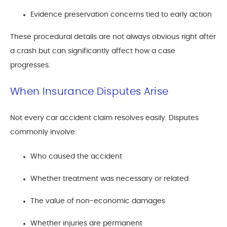
Evidence preservation concerns tied to early action
These procedural details are not always obvious right after
a crash but can significantly affect how a case
progresses.
When Insurance Disputes Arise
Not every car accident claim resolves easily. Disputes
commonly involve:
Who caused the accident
Whether treatment was necessary or related
The value of non-economic damages
Whether injuries are permanent