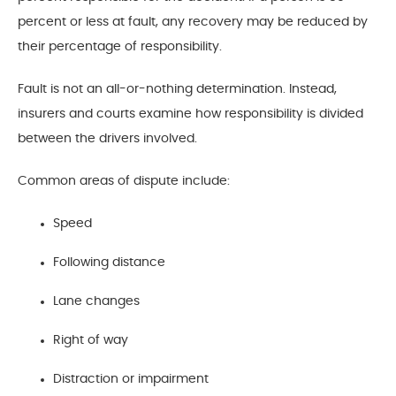
percent or less at fault, any recovery may be reduced by
their percentage of responsibility.
Fault is not an all-or-nothing determination. Instead,
insurers and courts examine how responsibility is divided
between the drivers involved.
Common areas of dispute include:
Speed
Following distance
Lane changes
Right of way
Distraction or impairment