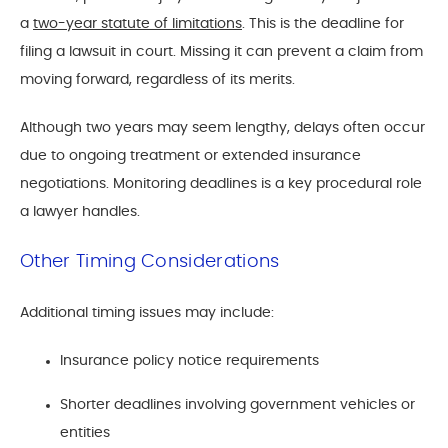
a
two-year statute of limitations
. This is the deadline for
filing a lawsuit in court. Missing it can prevent a claim from
moving forward, regardless of its merits.
Although two years may seem lengthy, delays often occur
due to ongoing treatment or extended insurance
negotiations. Monitoring deadlines is a key procedural role
a lawyer handles.
Other Timing Considerations
Additional timing issues may include:
Insurance policy notice requirements
Shorter deadlines involving government vehicles or
entities