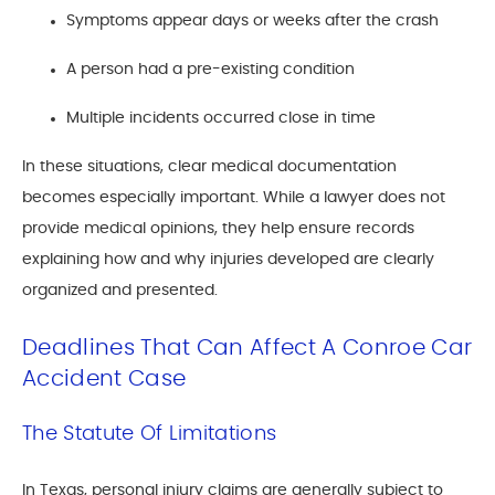
Symptoms appear days or weeks after the crash
A person had a pre-existing condition
Multiple incidents occurred close in time
In these situations, clear medical documentation
becomes especially important. While a lawyer does not
provide medical opinions, they help ensure records
explaining how and why injuries developed are clearly
organized and presented.
Deadlines That Can Affect A Conroe Car
Accident Case
The Statute Of Limitations
In Texas, personal injury claims are generally subject to