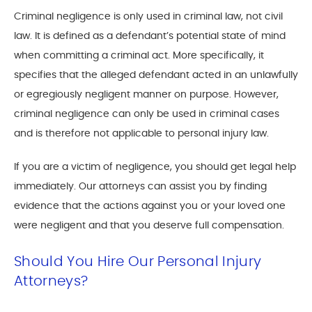
Criminal negligence is only used in criminal law, not civil
law. It is defined as a defendant’s potential state of mind
when committing a criminal act. More specifically, it
specifies that the alleged defendant acted in an unlawfully
or egregiously negligent manner on purpose. However,
criminal negligence can only be used in criminal cases
and is therefore not applicable to personal injury law.
If you are a victim of negligence, you should get legal help
immediately. Our attorneys can assist you by finding
evidence that the actions against you or your loved one
were negligent and that you deserve full compensation.
Should You Hire Our Personal Injury
Attorneys?