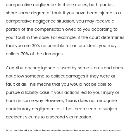
comparative negligence. In these cases, both parties
share some degree of fault. If you have been injured in a
comparative negligence situation, you may receive a
portion of the compensation owed to you according to
your fault in the case. For example, if the court determines
that you are 30% responsible for an accident, you may
collect 70% of the damages.
Contributory negligence is used by some states and does
not allow someone to collect damages if they were at
fault at all. This means that you would not be able to
pursue a liability case if your actions led to your injury or
harm in some way. However, Texas does not recognize
contributory negligence, as it has been seen to subject
accident victims to a second victimization.