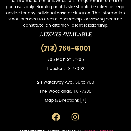
The information on this website is for general information
purposes only. Nothing on this site should be taken as legal
advice for any individual case or situation. This information
is not intended to create, and receipt or viewing does not
constitute, an attorney-client relationship.
ALWAYS AVAILABLE
(713) 766-6001
705 Main St. #206
Houston, TX 77002
24 Waterway Ave., Suite 760
The Woodlands, TX 77380
Map & Directions [+]