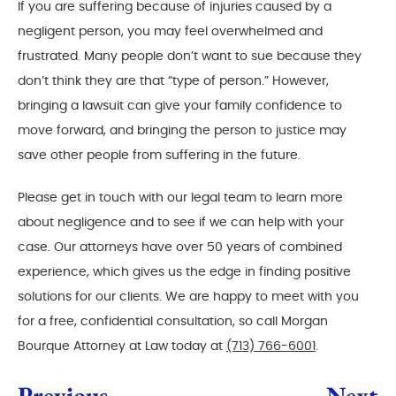
If you are suffering because of injuries caused by a
negligent person, you may feel overwhelmed and
frustrated. Many people don’t want to sue because they
don’t think they are that “type of person.” However,
bringing a lawsuit can give your family confidence to
move forward, and bringing the person to justice may
save other people from suffering in the future.
Please get in touch with our legal team to learn more
about negligence and to see if we can help with your
case. Our attorneys have over 50 years of combined
experience, which gives us the edge in finding positive
solutions for our clients. We are happy to meet with you
for a free, confidential consultation, so call Morgan
Bourque Attorney at Law today at
(713) 766-6001
.
Previous
Next