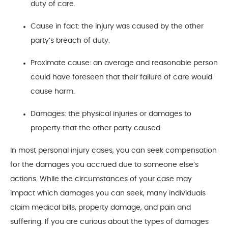
duty of care.
Cause in fact: the injury was caused by the other
party’s breach of duty.
Proximate cause: an average and reasonable person
could have foreseen that their failure of care would
cause harm.
Damages: the physical injuries or damages to
property that the other party caused.
In most personal injury cases, you can seek compensation
for the damages you accrued due to someone else’s
actions. While the circumstances of your case may
impact which damages you can seek, many individuals
claim medical bills, property damage, and pain and
suffering. If you are curious about the types of damages