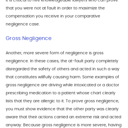
It is critical to hire knowledgeable lawyers who can prove
that you were not at fault in order to maximize the
compensation you receive in your comparative
negligence case.
Gross Negligence
Another, more severe form of negligence is gross
negligence. In these cases, the at-fault party completely
disregarded the safety of others and acted in such a way
that constitutes willfully causing harm. Some examples of
gross negligence are driving while intoxicated or a doctor
prescribing medication to a patient whose chart clearly
lists that they are allergic to it. To prove gross negligence,
you must show evidence that the other party was clearly
aware that their actions carried an extreme risk and acted
anyway. Because gross negligence is more severe, having