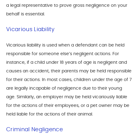
a legal representative to prove gross negligence on your
behalf is essential.
Vicarious Liability
Vicarious liability is used when a defendant can be held
responsible for someone else’s negligent actions. For
instance, if a child under 18 years of age is negligent and
causes an accident, their parents may be held responsible
for their actions. In most cases, children under the age of 7
are legally incapable of negligence due to their young
age. Similarly, an employer may be held vicariously liable
for the actions of their employees, or a pet owner may be
held liable for the actions of their animal.
Criminal Negligence