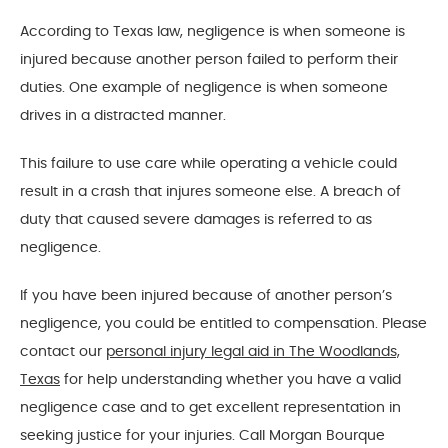
According to Texas law, negligence is when someone is
injured because another person failed to perform their
duties. One example of negligence is when someone
drives in a distracted manner.
This failure to use care while operating a vehicle could
result in a crash that injures someone else. A breach of
duty that caused severe damages is referred to as
negligence.
If you have been injured because of another person’s
negligence, you could be entitled to compensation. Please
contact our
personal injury legal aid in The Woodlands,
Texas
for help understanding whether you have a valid
negligence case and to get excellent representation in
seeking justice for your injuries. Call Morgan Bourque