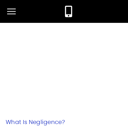
TYPES OF NEGLIGENCE IN
TEXAS
January 8, 2024
By: Morgan Bourque Attorney At Law
What Is Negligence?