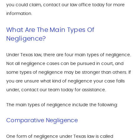
you could claim, contact our law office today for more
information.
What Are The Main Types Of
Negligence?
Under Texas law, there are four main types of negligence.
Not all negligence cases can be pursued in court, and
some types of negligence may be stronger than others. If
you are unsure what kind of negligence your case falls
under, contact our team today for assistance.
The main types of negligence include the following:
Comparative Negligence
One form of negligence under Texas law is called