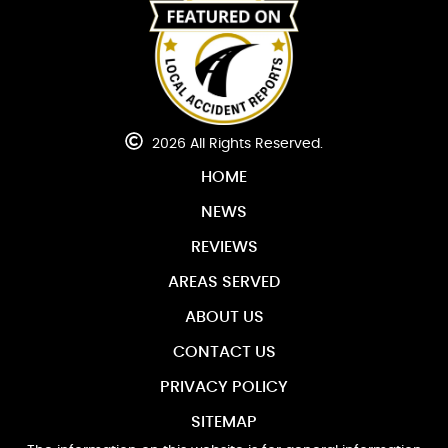
2026 All Rights Reserved.
HOME
NEWS
REVIEWS
AREAS SERVED
ABOUT US
CONTACT US
PRIVACY POLICY
SITEMAP