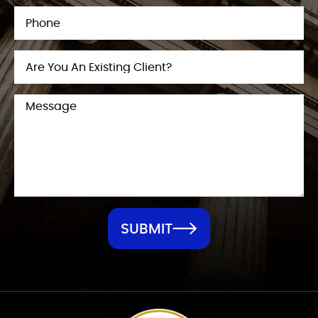
SUBMIT