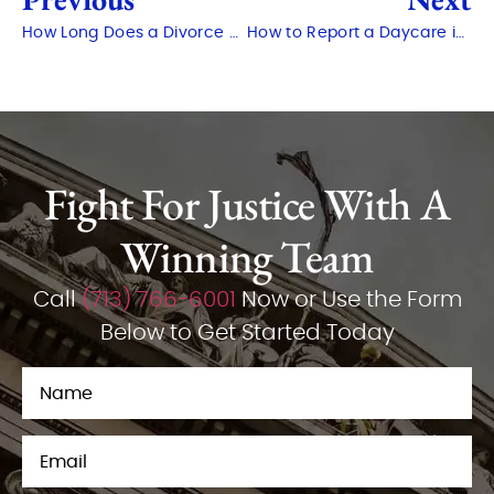
How Long Does a Divorce Take in Texas?
How to Report a Daycare in Texas
Fight For Justice With A
Winning Team
Call
(713) 766-6001
Now or Use the Form
Below to Get Started Today