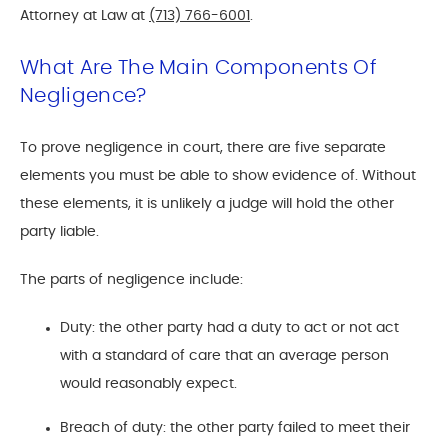
Attorney at Law at
(713) 766-6001
.
What Are The Main Components Of
Negligence?
To prove negligence in court, there are five separate
elements you must be able to show evidence of. Without
these elements, it is unlikely a judge will hold the other
party liable.
The parts of negligence include:
Duty: the other party had a duty to act or not act
with a standard of care that an average person
would reasonably expect.
Breach of duty: the other party failed to meet their