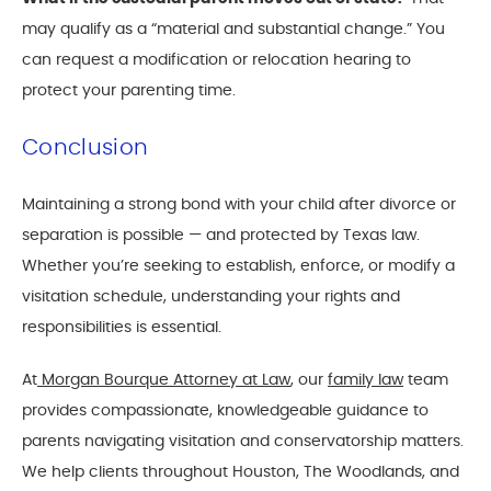
may qualify as a “material and substantial change.” You
can request a modification or relocation hearing to
protect your parenting time.
Conclusion
Maintaining a strong bond with your child after divorce or
separation is possible — and protected by Texas law.
Whether you’re seeking to establish, enforce, or modify a
visitation schedule, understanding your rights and
responsibilities is essential.
At
Morgan Bourque Attorney at Law
, our
family law
team
provides compassionate, knowledgeable guidance to
parents navigating visitation and conservatorship matters.
We help clients throughout Houston, The Woodlands, and