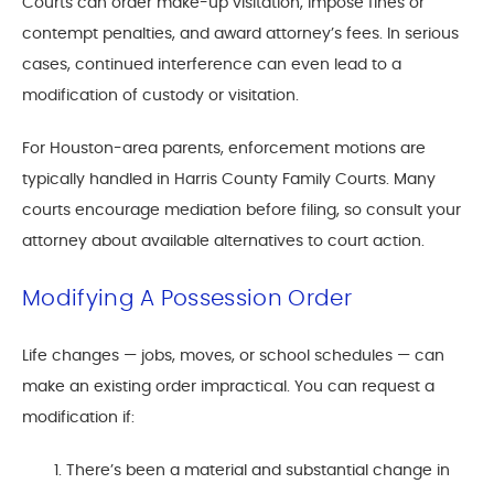
Courts can order make-up visitation, impose fines or
contempt penalties, and award attorney’s fees. In serious
cases, continued interference can even lead to a
modification of custody or visitation.
For Houston-area parents, enforcement motions are
typically handled in Harris County Family Courts. Many
courts encourage mediation before filing, so consult your
attorney about available alternatives to court action.
Modifying A Possession Order
Life changes — jobs, moves, or school schedules — can
make an existing order impractical. You can request a
modification if:
There’s been a material and substantial change in