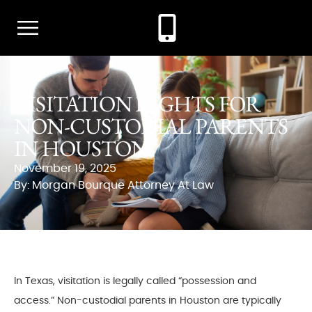
VISITATION RIGHTS FOR
NON-CUSTODIAL PARENTS
IN HOUSTON
November 19, 2025
By: Morgan Bourque Attorney At Law
In Texas, visitation is legally called “possession and
access.” Non-custodial parents in Houston are typically