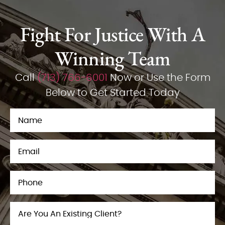
Fight For Justice With A
Winning Team
Call
(713) 766-6001
Now or Use the Form
Below to Get Started Today