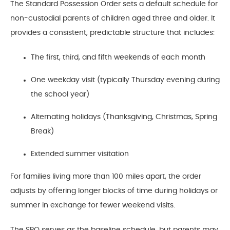
The Standard Possession Order sets a default schedule for
non-custodial parents of children aged three and older. It
provides a consistent, predictable structure that includes:
The first, third, and fifth weekends of each month
One weekday visit (typically Thursday evening during
the school year)
Alternating holidays (Thanksgiving, Christmas, Spring
Break)
Extended summer visitation
For families living more than 100 miles apart, the order
adjusts by offering longer blocks of time during holidays or
summer in exchange for fewer weekend visits.