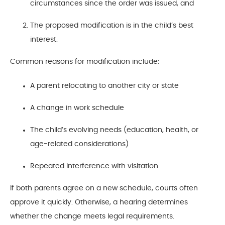
circumstances since the order was issued, and
The proposed modification is in the child’s best
interest.
Common reasons for modification include:
A parent relocating to another city or state
A change in work schedule
The child’s evolving needs (education, health, or
age-related considerations)
Repeated interference with visitation
If both parents agree on a new schedule, courts often
approve it quickly. Otherwise, a hearing determines
whether the change meets legal requirements.