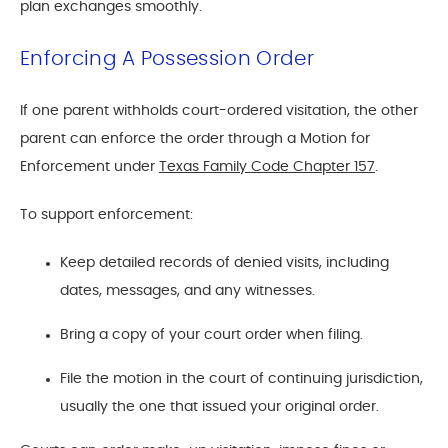
plan exchanges smoothly.
Enforcing A Possession Order
If one parent withholds court-ordered visitation, the other
parent can enforce the order through a Motion for
Enforcement under
Texas Family Code Chapter 157
.
To support enforcement:
Keep detailed records of denied visits, including
dates, messages, and any witnesses.
Bring a copy of your court order when filing.
File the motion in the court of continuing jurisdiction,
usually the one that issued your original order.