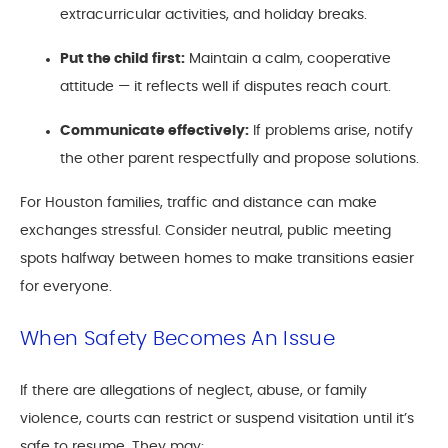
extracurricular activities, and holiday breaks.
Put the child first:
Maintain a calm, cooperative
attitude — it reflects well if disputes reach court.
Communicate effectively:
If problems arise, notify
the other parent respectfully and propose solutions.
For Houston families, traffic and distance can make
exchanges stressful. Consider neutral, public meeting
spots halfway between homes to make transitions easier
for everyone.
When Safety Becomes An Issue
If there are allegations of neglect, abuse, or family
violence, courts can restrict or suspend visitation until it’s
safe to resume. They may: