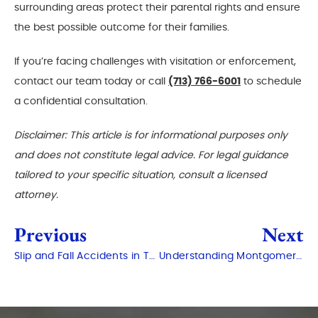
surrounding areas protect their parental rights and ensure
the best possible outcome for their families.
If you’re facing challenges with visitation or enforcement,
contact our team today or call
(713) 766-6001
to schedule
a confidential consultation.
Disclaimer: This article is for informational purposes only
and does not constitute legal advice. For legal guidance
tailored to your specific situation, consult a licensed
attorney.
Previous
Next
Slip and Fall Accidents in The Woodlands: Who Is Responsible?
Understanding Montgomery County Court Procedures for Criminal Cases