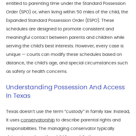
entitled to parenting time under the Standard Possession
Order (SPO) or, when living within 50 miles of the child, the
Expanded Standard Possession Order (ESPO). These
schedules are designed to promote consistent and
meaningful contact between parents and children while
serving the child’s best interests. However, every case is
unique — courts can modify these schedules based on
distance, the child’s age, and special circumstances such
as safety or health concerns.
Understanding Possession And Access
In Texas
Texas doesn’t use the term “custody” in family law. Instead,
it uses
conservatorship
to describe parental rights and
responsibilities. The managing conservator typically