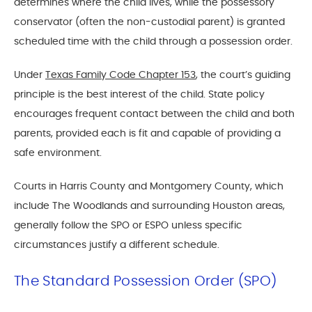
determines where the child lives, while the possessory
conservator (often the non-custodial parent) is granted
scheduled time with the child through a possession order.
Under
Texas Family Code Chapter 153
, the court’s guiding
principle is the best interest of the child. State policy
encourages frequent contact between the child and both
parents, provided each is fit and capable of providing a
safe environment.
Courts in Harris County and Montgomery County, which
include The Woodlands and surrounding Houston areas,
generally follow the SPO or ESPO unless specific
circumstances justify a different schedule.
The Standard Possession Order (SPO)