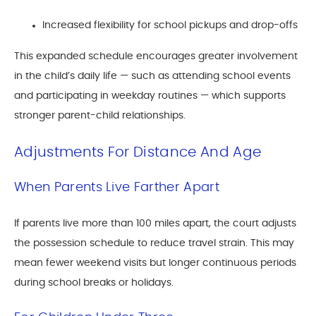
Increased flexibility for school pickups and drop-offs
This expanded schedule encourages greater involvement
in the child’s daily life — such as attending school events
and participating in weekday routines — which supports
stronger parent-child relationships.
Adjustments For Distance And Age
When Parents Live Farther Apart
If parents live more than 100 miles apart, the court adjusts
the possession schedule to reduce travel strain. This may
mean fewer weekend visits but longer continuous periods
during school breaks or holidays.