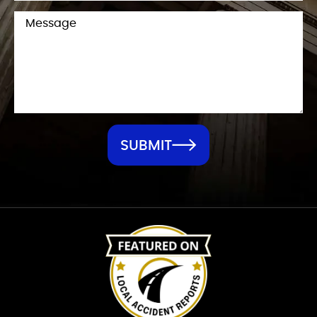
SUBMIT