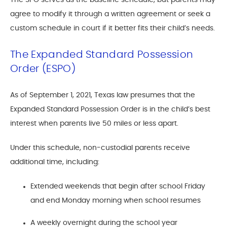
The SPO serves as the baseline schedule, but parents may
agree to modify it through a written agreement or seek a
custom schedule in court if it better fits their child’s needs.
The Expanded Standard Possession
Order (ESPO)
As of September 1, 2021, Texas law presumes that the
Expanded Standard Possession Order is in the child’s best
interest when parents live 50 miles or less apart.
Under this schedule, non-custodial parents receive
additional time, including:
Extended weekends that begin after school Friday
and end Monday morning when school resumes
A weekly overnight during the school year