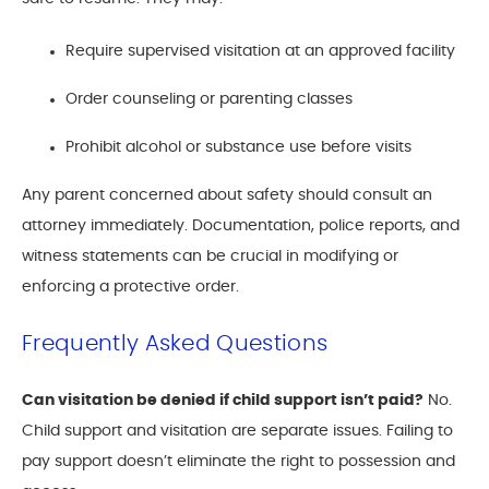
Require supervised visitation at an approved facility
Order counseling or parenting classes
Prohibit alcohol or substance use before visits
Any parent concerned about safety should consult an
attorney immediately. Documentation, police reports, and
witness statements can be crucial in modifying or
enforcing a protective order.
Frequently Asked Questions
Can visitation be denied if child support isn’t paid?
No.
Child support and visitation are separate issues. Failing to
pay support doesn’t eliminate the right to possession and