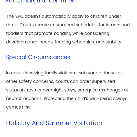
For Children Under Three
The SPO doesn’t automatically apply to children under
three. Courts create customized schedules for infants and
toddlers that promote bonding while considering
developmental needs, feeding schedules, and stability.
Special Circumstances
In cases involving family violence, substance abuse, or
other safety concerns, courts can order supervised
visitation, restrict overnight stays, or require exchanges at
neutral locations. Protecting the child’s well-being always
comes first.
Holiday And Summer Visitation