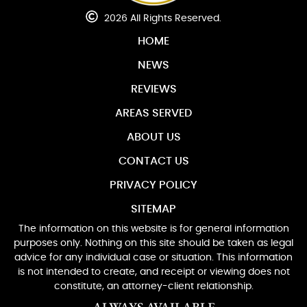
2026 All Rights Reserved.
HOME
NEWS
REVIEWS
AREAS SERVED
ABOUT US
CONTACT US
PRIVACY POLICY
SITEMAP
The information on this website is for general information
purposes only. Nothing on this site should be taken as legal
advice for any individual case or situation. This information
is not intended to create, and receipt or viewing does not
constitute, an attorney-client relationship.
ALWAYS AVAILABLE