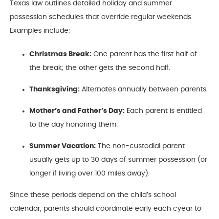
Texas law outlines detailed holiday and summer
possession schedules that override regular weekends.
Examples include:
Christmas Break:
One parent has the first half of
the break; the other gets the second half.
Thanksgiving:
Alternates annually between parents.
Mother’s and Father’s Day:
Each parent is entitled
to the day honoring them.
Summer Vacation:
The non-custodial parent
usually gets up to 30 days of summer possession (or
longer if living over 100 miles away).
Since these periods depend on the child’s school
calendar, parents should coordinate early each cyear to