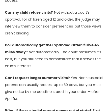
access.
Can my child refuse visits?
Not without a court’s
approval. For children aged 12 and older, the judge may
interview them to consider preferences, but those views
aren’t binding.
Do I automatically get the Expanded Order if I live 45
miles away?
Not automatically. The court presumes it’s
best, but you still need to demonstrate that it serves the
child’s interests.
Can I request longer summer visits?
Yes. Non-custodial
parents can usually request up to 30 days, but you must
give notice by the deadline stated in your order — often
April 1st.
What if the custodial parent moves out of state?
That