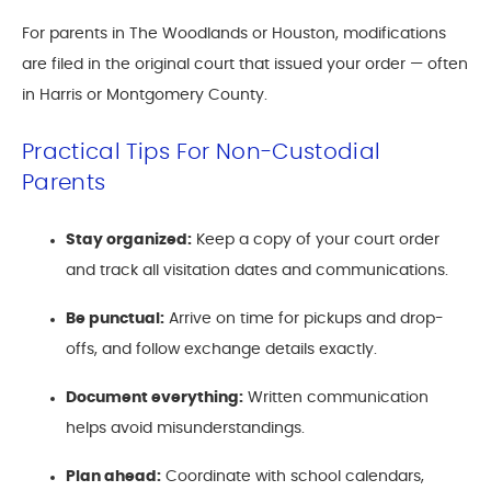
For parents in The Woodlands or Houston, modifications
are filed in the original court that issued your order — often
in Harris or Montgomery County.
Practical Tips For Non-Custodial
Parents
Stay organized:
Keep a copy of your court order
and track all visitation dates and communications.
Be punctual:
Arrive on time for pickups and drop-
offs, and follow exchange details exactly.
Document everything:
Written communication
helps avoid misunderstandings.
Plan ahead:
Coordinate with school calendars,