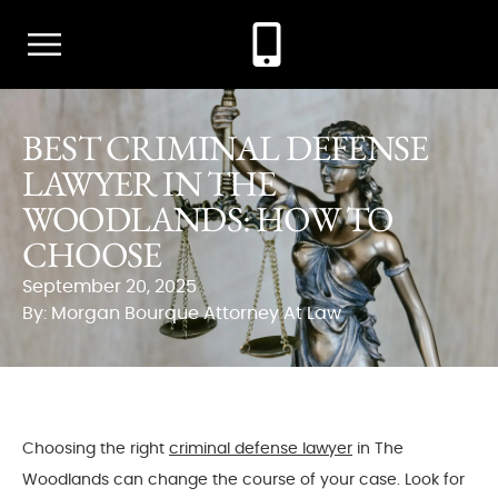
BEST CRIMINAL DEFENSE
LAWYER IN THE
WOODLANDS: HOW TO
CHOOSE
September 20, 2025
By: Morgan Bourque Attorney At Law
Choosing the right
criminal defense lawyer
in The
Woodlands can change the course of your case. Look for