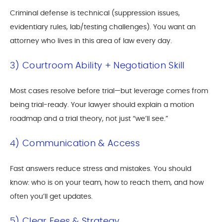
Criminal defense is technical (suppression issues,
evidentiary rules, lab/testing challenges). You want an
attorney who lives in this area of law every day.
3) Courtroom Ability + Negotiation Skill
Most cases resolve before trial—but leverage comes from
being trial-ready. Your lawyer should explain a motion
roadmap and a trial theory, not just “we’ll see.”
4) Communication & Access
Fast answers reduce stress and mistakes. You should
know: who is on your team, how to reach them, and how
often you’ll get updates.
5) Clear Fees & Strategy