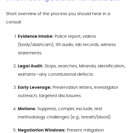
Short overview of the process you should hear in a
consult:
Evidence Intake:
Police report, videos
(body/dashcam), 911 audio, lab records, witness
statements.
Legal Audit:
Stops, searches, Miranda, identification,
warrants—any constitutional defects.
Early Leverage:
Preservation letters, investigator
outreach, targeted disclosures.
Motions:
Suppress, compel, exclude, test
methodology challenges (e.g., breath/blood).
Negotiation Windows:
Present mitigation