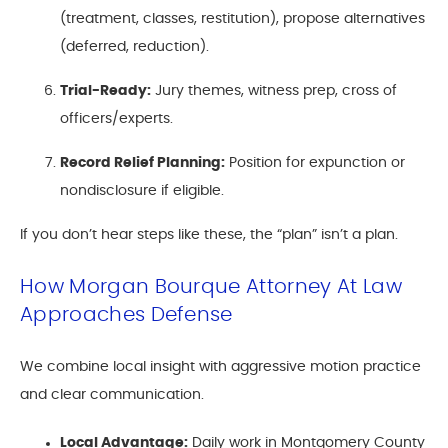
(treatment, classes, restitution), propose alternatives
(deferred, reduction).
Trial-Ready:
Jury themes, witness prep, cross of
officers/experts.
Record Relief Planning:
Position for expunction or
nondisclosure if eligible.
If you don’t hear steps like these, the “plan” isn’t a plan.
How Morgan Bourque Attorney At Law
Approaches Defense
We combine local insight with aggressive motion practice
and clear communication.
Local Advantage:
Daily work in Montgomery County