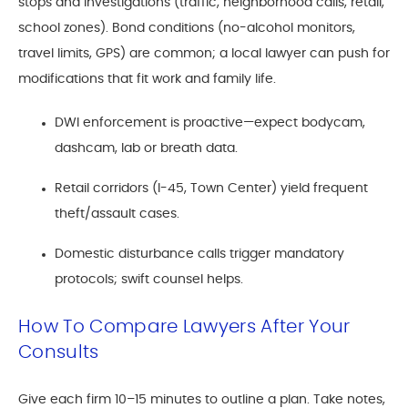
stops and investigations (traffic, neighborhood calls, retail,
school zones). Bond conditions (no-alcohol monitors,
travel limits, GPS) are common; a local lawyer can push for
modifications that fit work and family life.
DWI enforcement is proactive—expect bodycam,
dashcam, lab or breath data.
Retail corridors (I-45, Town Center) yield frequent
theft/assault cases.
Domestic disturbance calls trigger mandatory
protocols; swift counsel helps.
How To Compare Lawyers After Your
Consults
Give each firm 10–15 minutes to outline a plan. Take notes,