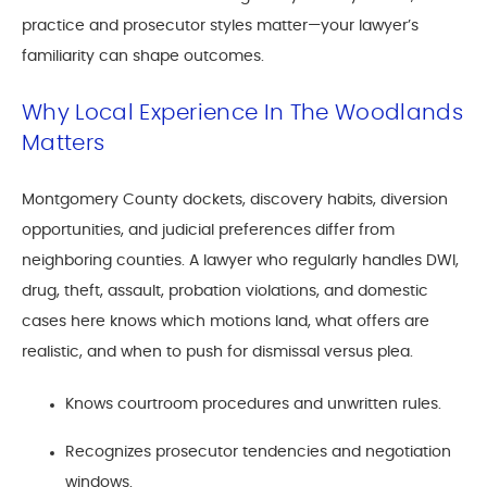
practice and prosecutor styles matter—your lawyer’s
familiarity can shape outcomes.
Why Local Experience In The Woodlands
Matters
Montgomery County dockets, discovery habits, diversion
opportunities, and judicial preferences differ from
neighboring counties. A lawyer who regularly handles DWI,
drug, theft, assault, probation violations, and domestic
cases here knows which motions land, what offers are
realistic, and when to push for dismissal versus plea.
Knows courtroom procedures and unwritten rules.
Recognizes prosecutor tendencies and negotiation
windows.