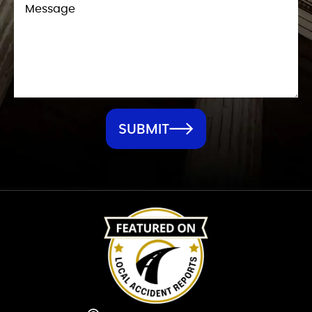
SUBMIT