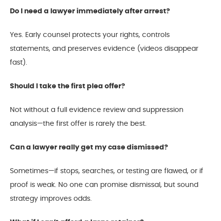
Do I need a lawyer immediately after arrest?
Yes. Early counsel protects your rights, controls
statements, and preserves evidence (videos disappear
fast).
Should I take the first plea offer?
Not without a full evidence review and suppression
analysis—the first offer is rarely the best.
Can a lawyer really get my case dismissed?
Sometimes—if stops, searches, or testing are flawed, or if
proof is weak. No one can promise dismissal, but sound
strategy improves odds.