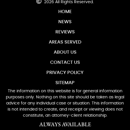
2026 All Rights Reserved.
HOME
NEWS
REVIEWS
AREAS SERVED
ABOUT US
CONTACT US
PRIVACY POLICY
SITEMAP
The information on this website is for general information
purposes only. Nothing on this site should be taken as legal
advice for any individual case or situation. This information
is not intended to create, and receipt or viewing does not
constitute, an attorney-client relationship.
ALWAYS AVAILABLE