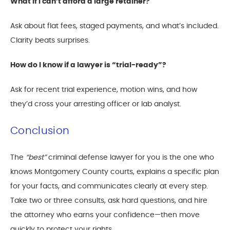
What if I can’t afford a large retainer?
Ask about flat fees, staged payments, and what’s included.
Clarity beats surprises.
How do I know if a lawyer is “trial-ready”?
Ask for recent trial experience, motion wins, and how
they’d cross your arresting officer or lab analyst.
Conclusion
The
“best”
criminal defense lawyer for you is the one who
knows Montgomery County courts, explains a specific plan
for your facts, and communicates clearly at every step.
Take two or three consults, ask hard questions, and hire
the attorney who earns your confidence—then move
quickly to protect your rights.