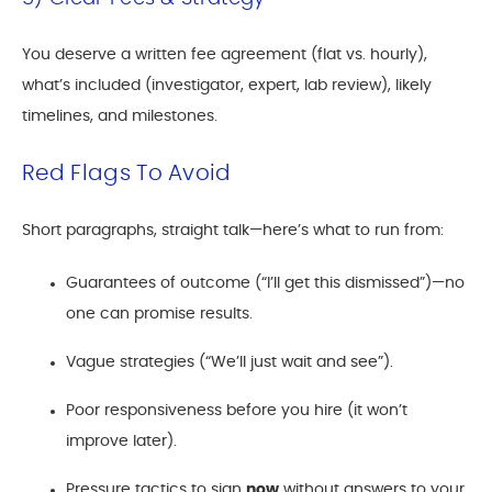
You deserve a written fee agreement (flat vs. hourly),
what’s included (investigator, expert, lab review), likely
timelines, and milestones.
Red Flags To Avoid
Short paragraphs, straight talk—here’s what to run from:
Guarantees of outcome (“I’ll get this dismissed”)—no
one can promise results.
Vague strategies (“We’ll just wait and see”).
Poor responsiveness before you hire (it won’t
improve later).
Pressure tactics to sign
now
without answers to your