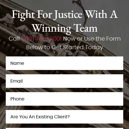
Fight For Justice With A
Winning Team
Call
(713) 766-6001
Now or Use the Form
Below to Get Started Today