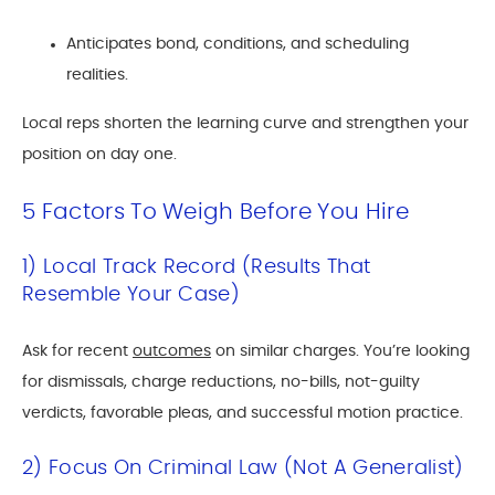
Anticipates bond, conditions, and scheduling
realities.
Local reps shorten the learning curve and strengthen your
position on day one.
5 Factors To Weigh Before You Hire
1) Local Track Record (Results That
Resemble Your Case)
Ask for recent
outcomes
on similar charges. You’re looking
for dismissals, charge reductions, no-bills, not-guilty
verdicts, favorable pleas, and successful motion practice.
2) Focus On Criminal Law (not A Generalist)