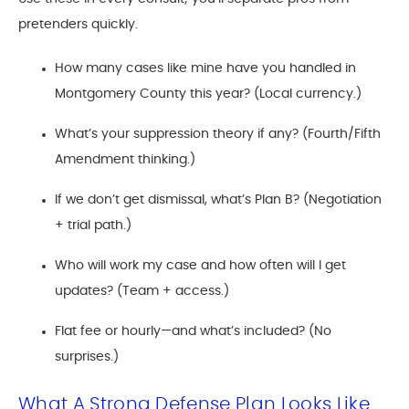
pretenders quickly.
How many cases like mine have you handled in
Montgomery County this year? (Local currency.)
What’s your suppression theory if any? (Fourth/Fifth
Amendment thinking.)
If we don’t get dismissal, what’s Plan B? (Negotiation
+ trial path.)
Who will work my case and how often will I get
updates? (Team + access.)
Flat fee or hourly—and what’s included? (No
surprises.)
What A Strong Defense Plan Looks Like