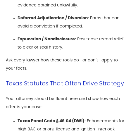
evidence obtained unlawfully.
Deferred Adjudication / Diversion:
Paths that can
avoid a conviction if completed.
Expunction / Nondisclosure:
Post-case record relief
to clear or seal history.
Ask every lawyer how these tools do—or don’t—apply to
your facts.
Texas Statutes That Often Drive Strategy
Your attorney should be fluent here and show how each
affects your case:
Texas Penal Code § 49.04 (DWI):
Enhancements for
high BAC or priors; license and ignition-interlock