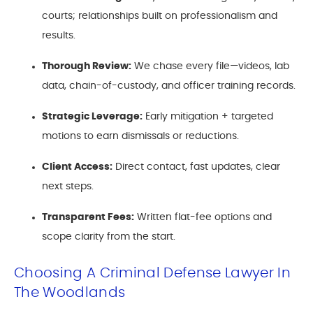
courts; relationships built on professionalism and
results.
Thorough Review:
We chase every file—videos, lab
data, chain-of-custody, and officer training records.
Strategic Leverage:
Early mitigation + targeted
motions to earn dismissals or reductions.
Client Access:
Direct contact, fast updates, clear
next steps.
Transparent Fees:
Written flat-fee options and
scope clarity from the start.
Choosing A Criminal Defense Lawyer In
The Woodlands