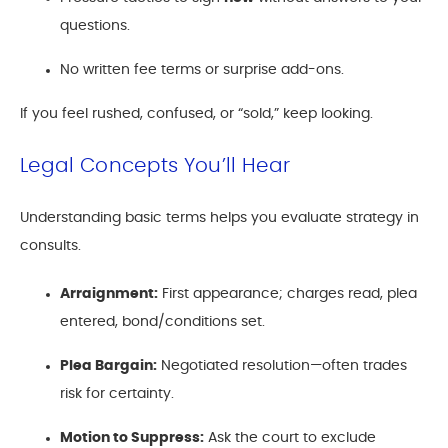
questions.
No written fee terms or surprise add-ons.
If you feel rushed, confused, or “sold,” keep looking.
Legal Concepts You’ll Hear
Understanding basic terms helps you evaluate strategy in
consults.
Arraignment:
First appearance; charges read, plea
entered, bond/conditions set.
Plea Bargain:
Negotiated resolution—often trades
risk for certainty.
Motion to Suppress:
Ask the court to exclude