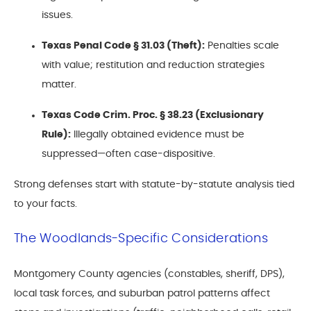
issues.
Texas Penal Code § 31.03 (Theft):
Penalties scale
with value; restitution and reduction strategies
matter.
Texas Code Crim. Proc. § 38.23 (Exclusionary
Rule):
Illegally obtained evidence must be
suppressed—often case-dispositive.
Strong defenses start with statute-by-statute analysis tied
to your facts.
The Woodlands-Specific Considerations
Montgomery County agencies (constables, sheriff, DPS),
local task forces, and suburban patrol patterns affect