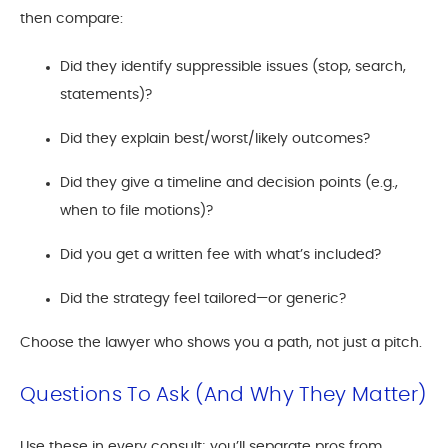
then compare:
Did they identify suppressible issues (stop, search,
statements)?
Did they explain best/worst/likely outcomes?
Did they give a timeline and decision points (e.g.,
when to file motions)?
Did you get a written fee with what’s included?
Did the strategy feel tailored—or generic?
Choose the lawyer who shows you a path, not just a pitch.
Questions To Ask (and Why They Matter)
Use these in every consult; you’ll separate pros from