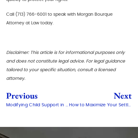
Call (713) 766-6001 to speak with Morgan Bourque
Attorney at Law today.
Disclaimer: This article is for informational purposes only
and does not constitute legal advice. For legal guidance
tailored to your specific situation, consult a licensed
attorney.
Previous
Next
Modifying Child Support in Conroe: When and How?
How to Maximize Your Settlement After a Personal Injury in Conroe