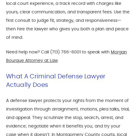
local court experience, a track record with charges like
yours, clear communication, and transparent fees. Use the
first consult to judge fit, strategy, and responsiveness—
then hire the lawyer who gives you both a plan and peace
of mind.
Need help now? Call (713) 766-6001 to speak with
Morgan
Bourque Attorney at Law
.
What A Criminal Defense Lawyer
Actually Does
A defense lawyer protects your rights from the moment of
investigation through arraignment, motions, plea talks, trial,
and appeal. They scrutinize the stop, search, arrest, and
evidence; negotiate when it benefits you; and try your
case when it doesn’t. In Montgomery County courts, local