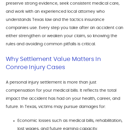
preserve strong evidence, seek consistent medical care,
and work with an experienced local attorney who
understands Texas law and the tactics insurance
companies use. Every step you take after an accident can
either strengthen or weaken your claim, so knowing the
rules and avoiding common pitfalls is critical.
Why Settlement Value Matters In
Conroe Injury Cases
A personal injury settlement is more than just
compensation for your medical bills. It reflects the total
impact the accident has had on your health, career, and
future. In Texas, victims may pursue damages for:
Economic losses such as medical bills, rehabilitation,
lost wages, and future earning capacity.