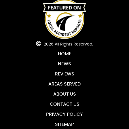
2026 All Rights Reserved.
HOME
NEWS
REVIEWS
AREAS SERVED
ABOUT US
CONTACT US
PRIVACY POLICY
SITEMAP