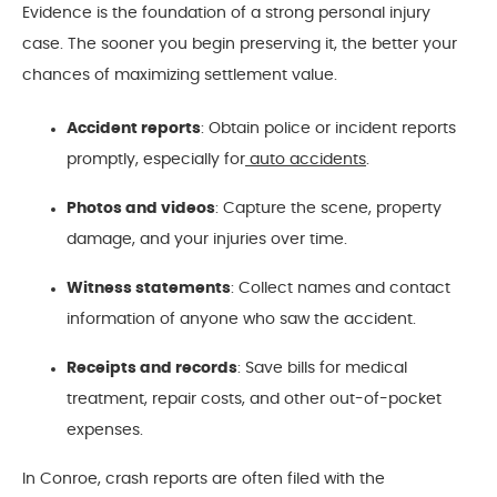
Evidence is the foundation of a strong personal injury
case. The sooner you begin preserving it, the better your
chances of maximizing settlement value.
Accident reports
: Obtain police or incident reports
promptly, especially for
auto accidents
.
Photos and videos
: Capture the scene, property
damage, and your injuries over time.
Witness statements
: Collect names and contact
information of anyone who saw the accident.
Receipts and records
: Save bills for medical
treatment, repair costs, and other out-of-pocket
expenses.
In Conroe, crash reports are often filed with the