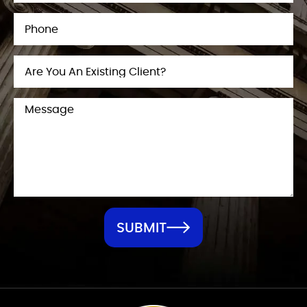
SUBMIT