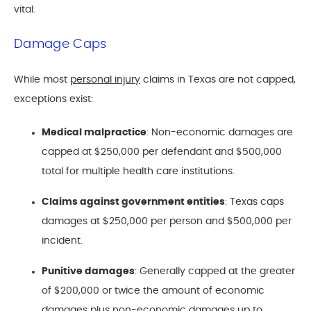
vital.
Damage Caps
While most
personal injury
claims in Texas are not capped,
exceptions exist:
Medical malpractice
: Non-economic damages are
capped at $250,000 per defendant and $500,000
total for multiple health care institutions.
Claims against government entities
: Texas caps
damages at $250,000 per person and $500,000 per
incident.
Punitive damages
: Generally capped at the greater
of $200,000 or twice the amount of economic
damages plus non-economic damages up to