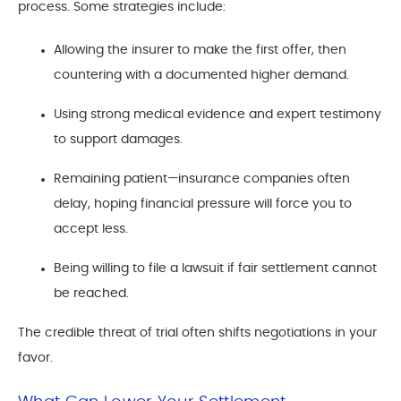
process. Some strategies include:
Allowing the insurer to make the first offer, then
countering with a documented higher demand.
Using strong medical evidence and expert testimony
to support damages.
Remaining patient—insurance companies often
delay, hoping financial pressure will force you to
accept less.
Being willing to file a lawsuit if fair settlement cannot
be reached.
The credible threat of trial often shifts negotiations in your
favor.