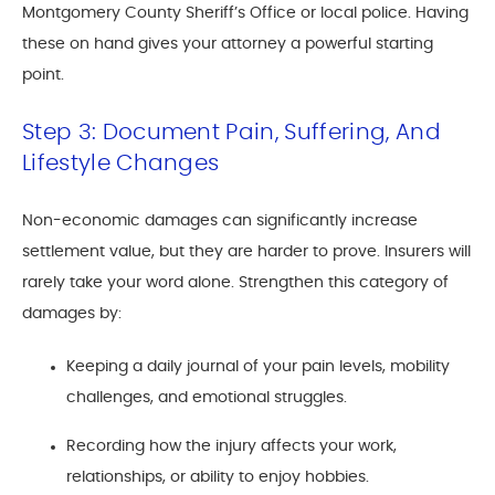
Montgomery County Sheriff’s Office or local police. Having
these on hand gives your attorney a powerful starting
point.
Step 3: Document Pain, Suffering, And
Lifestyle Changes
Non-economic damages can significantly increase
settlement value, but they are harder to prove. Insurers will
rarely take your word alone. Strengthen this category of
damages by:
Keeping a daily journal of your pain levels, mobility
challenges, and emotional struggles.
Recording how the injury affects your work,
relationships, or ability to enjoy hobbies.