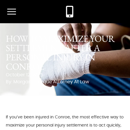
HOW TO MAXIMIZE YOUR
SETTLEMENT AFTER A
PERSONAL INJURY IN
CONROE
October 12, 2025
By: Morgan Bourque Attorney At Law
If you’ve been injured in Conroe, the most effective way to
maximize your personal injury settlement is to act quickly,