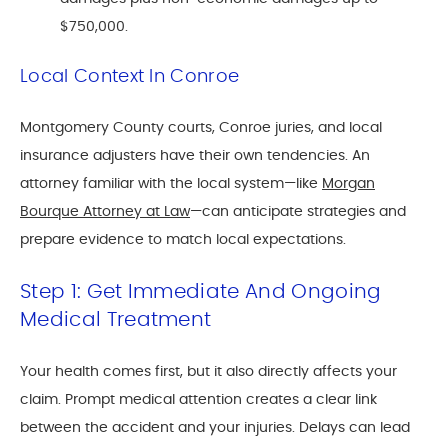
$750,000.
Local Context In Conroe
Montgomery County courts, Conroe juries, and local
insurance adjusters have their own tendencies. An
attorney familiar with the local system—like
Morgan
Bourque Attorney at Law
—can anticipate strategies and
prepare evidence to match local expectations.
Step 1: Get Immediate And Ongoing
Medical Treatment
Your health comes first, but it also directly affects your
claim. Prompt medical attention creates a clear link
between the accident and your injuries. Delays can lead