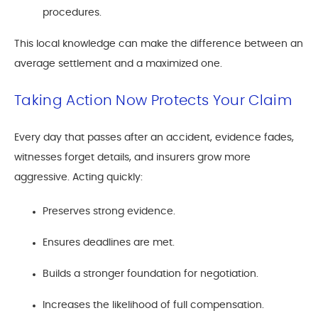
procedures.
This local knowledge can make the difference between an
average settlement and a maximized one.
Taking Action Now Protects Your Claim
Every day that passes after an accident, evidence fades,
witnesses forget details, and insurers grow more
aggressive. Acting quickly:
Preserves strong evidence.
Ensures deadlines are met.
Builds a stronger foundation for negotiation.
Increases the likelihood of full compensation.