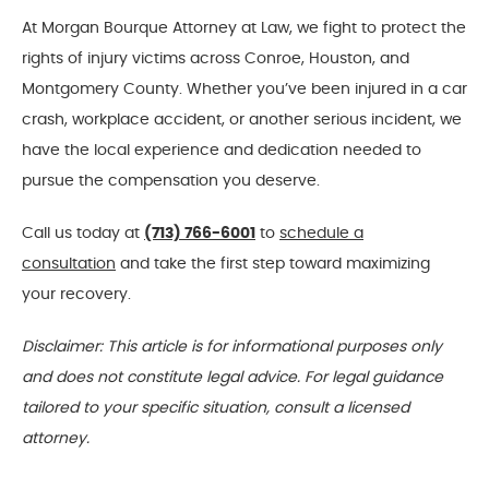
At Morgan Bourque Attorney at Law, we fight to protect the
rights of injury victims across Conroe, Houston, and
Montgomery County. Whether you’ve been injured in a car
crash, workplace accident, or another serious incident, we
have the local experience and dedication needed to
pursue the compensation you deserve.
Call us today at
(713) 766-6001
to
schedule a
consultation
and take the first step toward maximizing
your recovery.
Disclaimer: This article is for informational purposes only
and does not constitute legal advice. For legal guidance
tailored to your specific situation, consult a licensed
attorney.