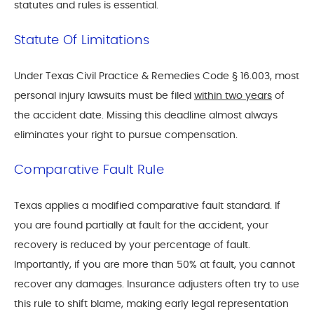
statutes and rules is essential.
Statute Of Limitations
Under Texas Civil Practice & Remedies Code § 16.003, most
personal injury lawsuits must be filed
within two years
of
the accident date. Missing this deadline almost always
eliminates your right to pursue compensation.
Comparative Fault Rule
Texas applies a modified comparative fault standard. If
you are found partially at fault for the accident, your
recovery is reduced by your percentage of fault.
Importantly, if you are more than 50% at fault, you cannot
recover any damages. Insurance adjusters often try to use
this rule to shift blame, making early legal representation