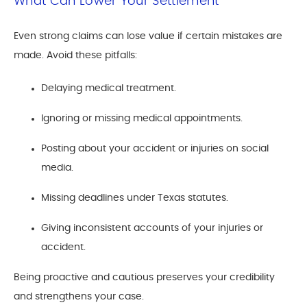
What Can Lower Your Settlement
Even strong claims can lose value if certain mistakes are
made. Avoid these pitfalls:
Delaying medical treatment.
Ignoring or missing medical appointments.
Posting about your accident or injuries on social
media.
Missing deadlines under Texas statutes.
Giving inconsistent accounts of your injuries or
accident.
Being proactive and cautious preserves your credibility
and strengthens your case.