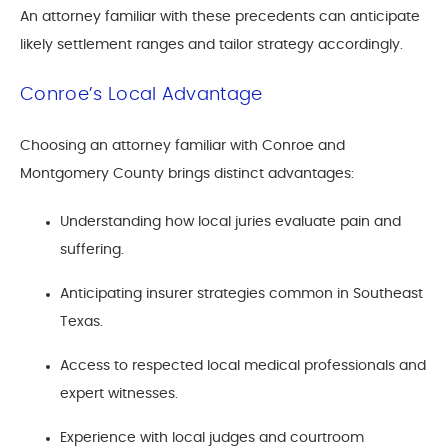
An attorney familiar with these precedents can anticipate
likely settlement ranges and tailor strategy accordingly.
Conroe’s Local Advantage
Choosing an attorney familiar with Conroe and
Montgomery County brings distinct advantages:
Understanding how local juries evaluate pain and
suffering.
Anticipating insurer strategies common in Southeast
Texas.
Access to respected local medical professionals and
expert witnesses.
Experience with local judges and courtroom