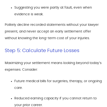
Suggesting you were partly at fault, even when
evidence is weak.
Politely decline recorded statements without your lawyer
present, and never accept an early settlement offer
without knowing the long-term cost of your injuries.
Step 5: Calculate Future Losses
Maximizing your settlement means looking beyond today’s
expenses. Consider:
Future medical bills for surgeries, therapy, or ongoing
care.
Reduced earning capacity if you cannot return to
your prior career.