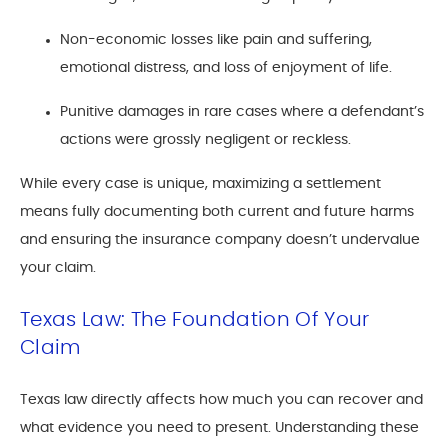
Non-economic losses like pain and suffering,
emotional distress, and loss of enjoyment of life.
Punitive damages in rare cases where a defendant’s
actions were grossly negligent or reckless.
While every case is unique, maximizing a settlement
means fully documenting both current and future harms
and ensuring the insurance company doesn’t undervalue
your claim.
Texas Law: The Foundation Of Your
Claim
Texas law directly affects how much you can recover and
what evidence you need to present. Understanding these