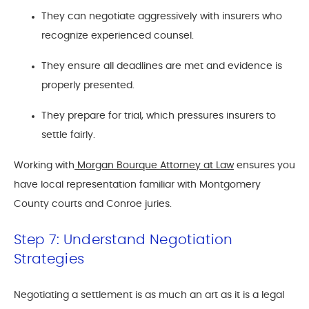
They can negotiate aggressively with insurers who
recognize experienced counsel.
They ensure all deadlines are met and evidence is
properly presented.
They prepare for trial, which pressures insurers to
settle fairly.
Working with
Morgan Bourque Attorney at Law
ensures you
have local representation familiar with Montgomery
County courts and Conroe juries.
Step 7: Understand Negotiation
Strategies
Negotiating a settlement is as much an art as it is a legal