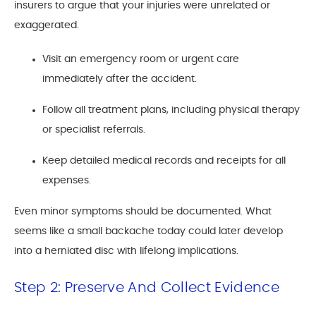
insurers to argue that your injuries were unrelated or
exaggerated.
Visit an emergency room or urgent care
immediately after the accident.
Follow all treatment plans, including physical therapy
or specialist referrals.
Keep detailed medical records and receipts for all
expenses.
Even minor symptoms should be documented. What
seems like a small backache today could later develop
into a herniated disc with lifelong implications.
Step 2: Preserve And Collect Evidence