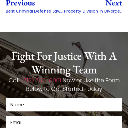
Previous
Next
Best Criminal Defense Lawyer in The Woodlands: How to Choose
Property Division in Divorce: Who Gets What in Montgomery?
Fight For Justice With A
Winning Team
Call
(713) 766-6001
Now or Use the Form
Below to Get Started Today