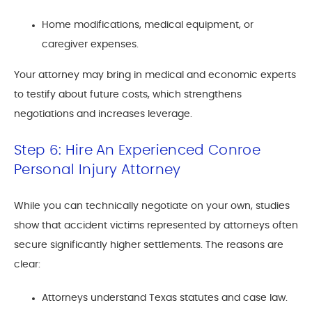
Home modifications, medical equipment, or
caregiver expenses.
Your attorney may bring in medical and economic experts
to testify about future costs, which strengthens
negotiations and increases leverage.
Step 6: Hire An Experienced Conroe
Personal Injury Attorney
While you can technically negotiate on your own, studies
show that accident victims represented by attorneys often
secure significantly higher settlements. The reasons are
clear:
Attorneys understand Texas statutes and case law.