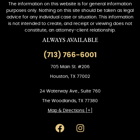
The information on this website is for general information
purposes only. Nothing on this site should be taken as legal
advice for any individual case or situation. This information
is not intended to create, and receipt or viewing does not
constitute, an attorney-client relationship.
ALWAYS AVAILABLE
(713) 766-6001
705 Main St. #206
Houston, TX 77002
24 Waterway Ave., Suite 760
The Woodlands, TX 77380
Map & Directions [+]