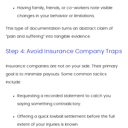
Having family, friends, or co-workers note visible
changes in your behavior or limitations.
This type of documentation turns an abstract claim of
“pain and suffering” into tangible evidence.
Step 4: Avoid Insurance Company Traps
Insurance companies are not on your side. Their primary
goal is to minimize payouts. Some common tactics
include:
Requesting a recorded statement to catch you
saying something contradictory.
Offering a quick lowball settlement before the full
extent of your injuries is known.