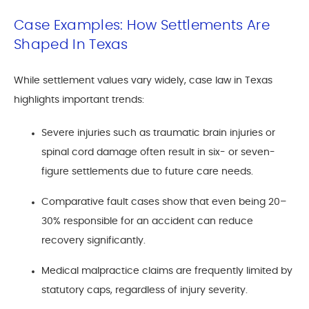
Case Examples: How Settlements Are
Shaped In Texas
While settlement values vary widely, case law in Texas
highlights important trends:
Severe injuries such as traumatic brain injuries or
spinal cord damage often result in six- or seven-
figure settlements due to future care needs.
Comparative fault cases show that even being 20–
30% responsible for an accident can reduce
recovery significantly.
Medical malpractice claims are frequently limited by
statutory caps, regardless of injury severity.